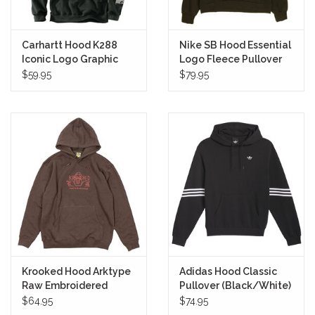
Carhartt Hood K288
Nike SB Hood Essential
Iconic Logo Graphic
Logo Fleece Pullover
Pullover (Black)
(Sequoia/White)
$59.95
$79.95
Krooked Hood Arktype
Adidas Hood Classic
Raw Embroidered
Pullover (Black/White)
Pullover (Brown/Red)
$64.95
$74.95