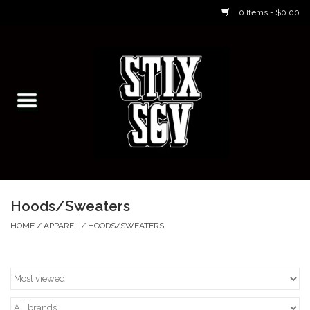
0 Items - $0.00
Home
Skateboarding Classes/Parties
Footwear
Skateboarding
Hoods/Sweaters
Accessories
HOME
/
APPAREL
/
HOODS/SWEATERS
Apparel
Kids