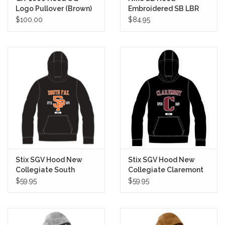
Logo Pullover (Brown)
Embroidered SB LBR
Pullover (Black/White)
$100.00
$84.95
Stix SGV Hood New
Stix SGV Hood New
Collegiate South
Collegiate Claremont
Pasadena Pullover
Pullover
$59.95
$59.95
(Black/Orange)
(Black/Maroon)