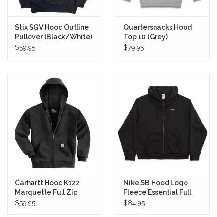
Stix SGV Hood Outline
Quartersnacks Hood
Pullover (Black/White)
Top 10 (Grey)
$59.95
$79.95
Carhartt Hood K122
Nike SB Hood Logo
Marquette Full Zip
Fleece Essential Full
(Black)
Zip (Black/White)
$59.95
$84.95