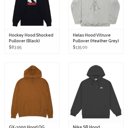
Hockey Hood Shocked
Helas Hood Vitruve
Pullover (Black)
Pullover (Heather Grey)
$83.95
$135.00
GX-1000 Hood OG
Nike SB Hood