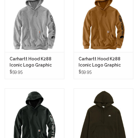
Carhartt Hood K288
Carhartt Hood K288
Iconic Logo Graphic
Iconic Logo Graphic
Pullover (Heather Grey)
Pullover (Carhartt
$59.95
$59.95
Brown)