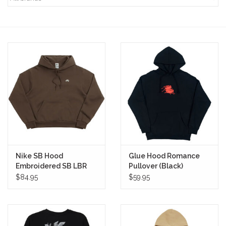
STIX SGV FAMILY
Gift cards
The Hoarder Files
Brands
New Arrivals
Nike SB Hood
Glue Hood Romance
Stix Loyalty Program
Embroidered SB LBR
Pullover (Black)
Pullover (Dark
$84.95
$59.95
Hazel/White)
Ballin’ on a Budget
Stix SGV Skate Academy