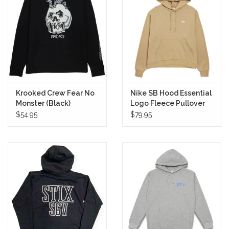
Stix SGV Waiver
Krooked Crew Fear No
Nike SB Hood Essential
Monster (Black)
Logo Fleece Pullover
(Parachute
$54.95
$79.95
Beige/White)