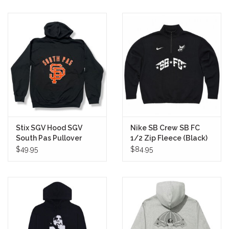
Stix SGV Hood SGV
Nike SB Crew SB FC
South Pas Pullover
1/2 Zip Fleece (Black)
(Black/Orange)
$49.95
$84.95