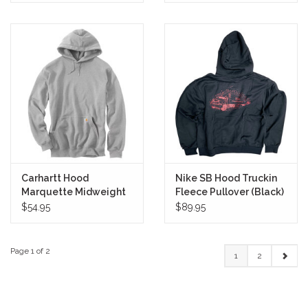
Carhartt Hood
Nike SB Hood Truckin
Marquette Midweight
Fleece Pullover (Black)
Pullover (Heather Grey)
$54.95
$89.95
Page 1 of 2
1
2