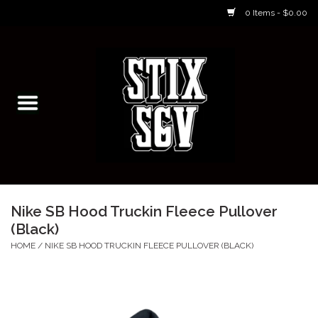
0 Items - $0.00
Home
Skateboarding Classes/Parties
Footwear
Skateboarding
Nike SB Hood Truckin Fleece Pullover
(Black)
Accessories
HOME
/
NIKE SB HOOD TRUCKIN FLEECE PULLOVER (BLACK)
Apparel
Kids