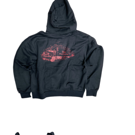
STIX SGV FAMILY
Gift cards
The Hoarder Files
Brands
New Arrivals
Stix Loyalty Program
Ballin’ on a Budget
Stix SGV Skate Academy