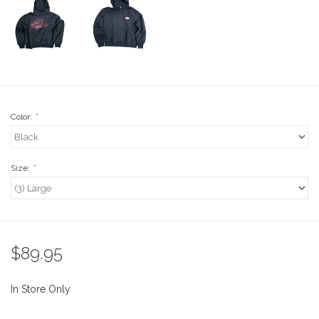
Stix SGV Waiver
Color:
*
Size:
*
$89.95
In Store Only