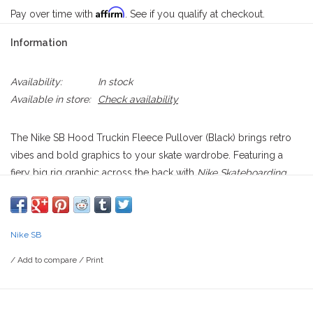
Affirm
Pay over time with
. See if you qualify at checkout.
Information
Availability:
In stock
Available in store:
Check availability
The Nike SB Hood Truckin Fleece Pullover (Black) brings retro
vibes and bold graphics to your skate wardrobe. Featuring a
fiery big rig graphic across the back with
Nike Skateboarding
emblazoned on the side, it’s a nod to the adventurous spirit of
hitting the open road. A subtle Nike Swoosh patch sits on the
front pocket for a clean contrast.
Nike SB
Made from ultra-soft brushed fleece, this hoodie ensures
/
Add to compare
/
Print
warmth and comfort, with a loose fit that allows for easy
movement and layering, making it a perfect go-to for both
skating and casual wear.