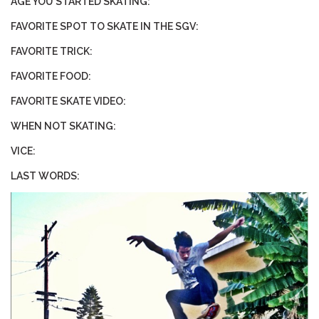
AGE YOU STARTED SKATING:
FAVORITE SPOT TO SKATE IN THE SGV:
STIX SGV FAMILY
FAVORITE TRICK:
Gift cards
FAVORITE FOOD:
FAVORITE SKATE VIDEO:
The Hoarder Files
WHEN NOT SKATING:
Brands
VICE:
LAST WORDS:
New Arrivals
Stix Loyalty Program
Ballin’ on a Budget
Stix SGV Skate Academy