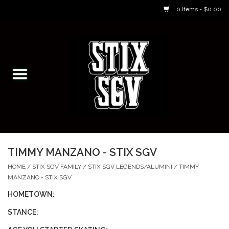
0 Items - $0.00
Home
Skateboarding Classes/Parties
Footwear
Skateboarding
TIMMY MANZANO - STIX SGV
Accessories
HOME
/
STIX SGV FAMILY
/
STIX SGV LEGENDS/ALUMINI
/
TIMMY
MANZANO - STIX SGV
Apparel
HOMETOWN:
STANCE:
Kids