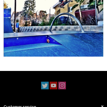
Stix SGV Waiver
Customer service