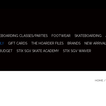
EBOARDING CLASSES/PARTIES
FOOTWEAR
SKATEBOARDING
ILY
GIFT CARDS
THE HOARDER FILES
BRANDS
NEW ARRIVA
 BUDGET
STIX SGV SKATE ACADEMY
STIX SGV WAIVER
HOME