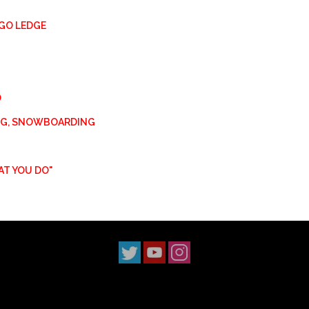
GO LEDGE
O
ING, SNOWBOARDING
AT YOU DO"