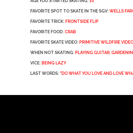
AGE YOU STARTED SKATING:
10
FAVORITE SPOT TO SKATE IN THE SGV:
WELLS FAR
FAVORITE TRICK:
FRONTSIDE FLIP
FAVORITE FOOD:
CRAB
FAVORITE SKATE VIDEO:
PRIMITIVE WILDFIRE VIDE
WHEN NOT SKATING:
PLAYING GUITAR, GARDEN
VICE:
BEING LAZY
LAST WORDS:
"DO WHAT YOU LOVE AND LOVE WH