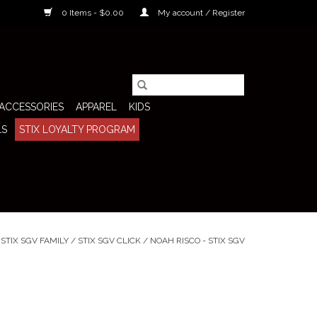
0 Items - $0.00
My account / Register
ACCESSORIES
APPAREL
KIDS
LS
STIX LOYALTY PROGRAM
/
STIX SGV FAMILY
/
STIX SGV CLICK
/
NOAH RISCO - STIX SGV