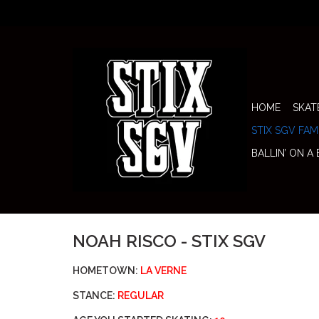
HOME
SKAT
STIX SGV FAM
BALLIN’ ON A
NOAH RISCO - STIX SGV
HOMETOWN:
LA VERNE
STANCE:
REGULAR