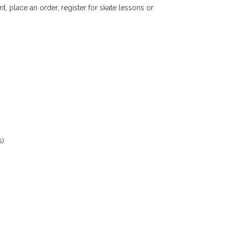
nt, place an order, register for skate lessons or
s)