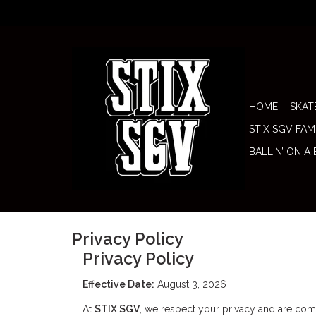
HOME
SKAT
STIX SGV FAM
BALLIN’ ON A
Privacy Policy
Privacy Policy
Effective Date:
August 3, 2026
At
STIX SGV
, we respect your privacy and are comm