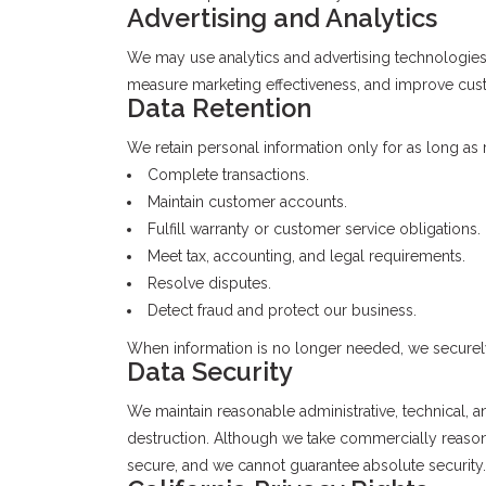
Advertising and Analytics
We may use analytics and advertising technologie
measure marketing effectiveness, and improve cust
Data Retention
We retain personal information only for as long as
Complete transactions.
Maintain customer accounts.
Fulfill warranty or customer service obligations.
Meet tax, accounting, and legal requirements.
Resolve disputes.
Detect fraud and protect our business.
When information is no longer needed, we securely
Data Security
We maintain reasonable administrative, technical, a
destruction. Although we take commercially reasona
secure, and we cannot guarantee absolute security.