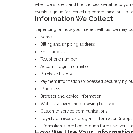
when we share it, and the choices available to you
events, sign up for marketing communications, or ot
Information We Collect
Depending on how you interact with us, we may coll
Name
Billing and shipping address
Email address
Telephone number
Account login information
Purchase history
Payment information (processed securely by o
IP address
Browser and device information
Website activity and browsing behavior
Customer service communications
Loyalty or rewards program information (if appli
Information submitted through forms, waivers, les
How We Use Your Informatio