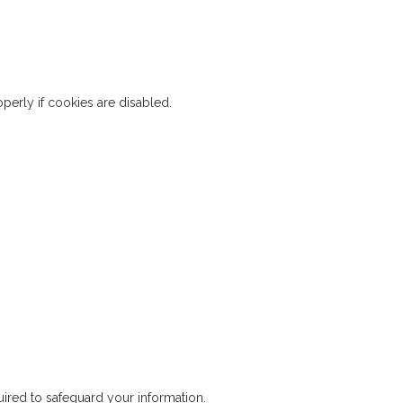
erly if cookies are disabled.
ired to safeguard your information.