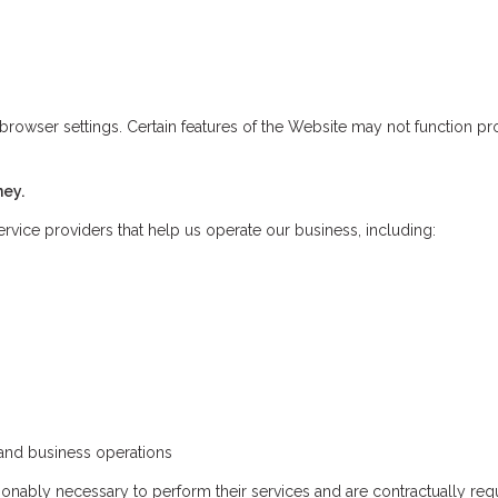
wser settings. Certain features of the Website may not function prop
ney.
rvice providers that help us operate our business, including:
nd business operations
nably necessary to perform their services and are contractually requ