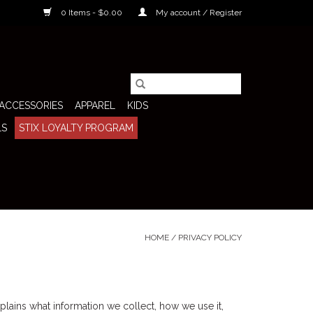
0 Items - $0.00
My account / Register
ACCESSORIES
APPAREL
KIDS
LS
STIX LOYALTY PROGRAM
HOME
/
PRIVACY POLICY
plains what information we collect, how we use it,