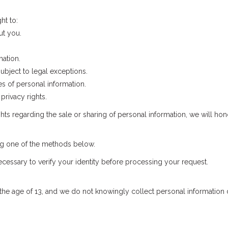
ht to:
ut you.
mation.
ubject to legal exceptions.
s of personal information.
privacy rights.
ights regarding the sale or sharing of personal information, we will hon
ing one of the methods below.
cessary to verify your identity before processing your request.
the age of 13, and we do not knowingly collect personal information d