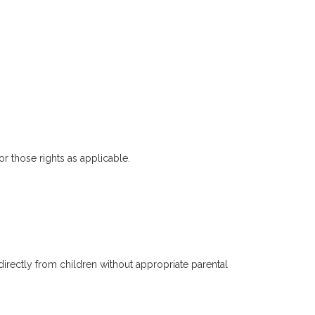
or those rights as applicable.
irectly from children without appropriate parental