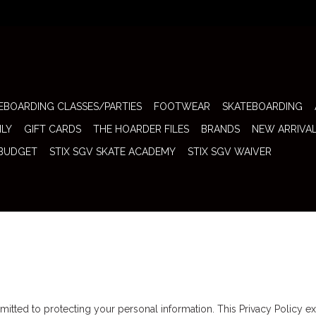
EBOARDING CLASSES/PARTIES
FOOTWEAR
SKATEBOARDING
ILY
GIFT CARDS
THE HOARDER FILES
BRANDS
NEW ARRIVA
 BUDGET
STIX SGV SKATE ACADEMY
STIX SGV WAIVER
itted to protecting your personal information. This Privacy Policy ex