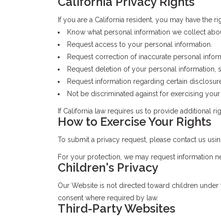
California Privacy Rights
If you are a California resident, you may have the rig
Know what personal information we collect abo
Request access to your personal information.
Request correction of inaccurate personal infor
Request deletion of your personal information, s
Request information regarding certain disclosure
Not be discriminated against for exercising your 
If California law requires us to provide additional r
How to Exercise Your Rights
To submit a privacy request, please contact us us
For your protection, we may request information ne
Children's Privacy
Our Website is not directed toward children under 
consent where required by law.
Third-Party Websites