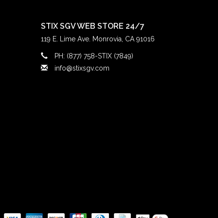
STIX SGV WEB STORE 24/7
119 E. Lime Ave. Monrovia, CA 91016
PH: (877) 758-STIX (7849)
info@stixsgv.com