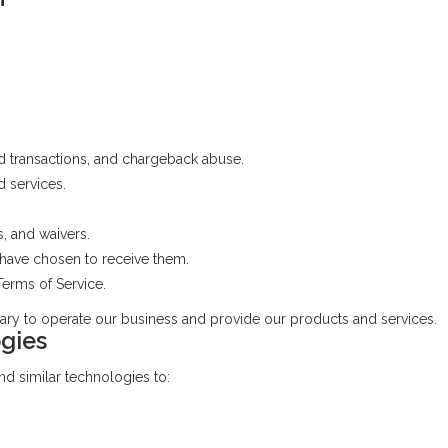
d transactions, and chargeback abuse.
 services.
s, and waivers.
have chosen to receive them.
erms of Service.
ary to operate our business and provide our products and services.
gies
nd similar technologies to: