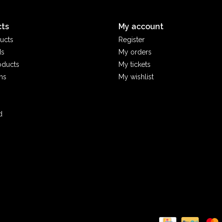
ts
My account
ucts
Register
ds
My orders
oducts
My tickets
ms
My wishlist
d