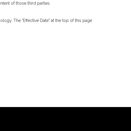
tent of those third parties.
logy. The "Effective Date" at the top of this page