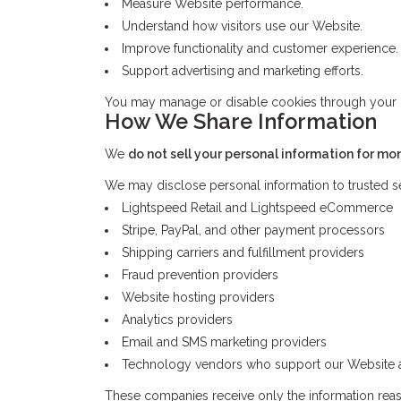
Measure Website performance.
Understand how visitors use our Website.
Improve functionality and customer experience.
Support advertising and marketing efforts.
You may manage or disable cookies through your bro
How We Share Information
We
do not sell your personal information for mo
We may disclose personal information to trusted se
Lightspeed Retail and Lightspeed eCommerce
Stripe, PayPal, and other payment processors
Shipping carriers and fulfillment providers
Fraud prevention providers
Website hosting providers
Analytics providers
Email and SMS marketing providers
Technology vendors who support our Website a
These companies receive only the information reaso