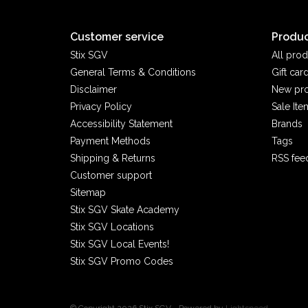
Customer service
Produc
Stix SGV
All prod
General Terms & Conditions
Gift car
Disclaimer
New pr
Privacy Policy
Sale Ite
Accessibility Statement
Brands
Payment Methods
Tags
Shipping & Returns
RSS fee
Customer support
Sitemap
Stix SGV Skate Academy
Stix SGV Locations
Stix SGV Local Events!
Stix SGV Promo Codes
© Copyright 2026 Stix SGV - Powered by
Lightspeed