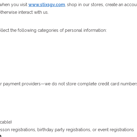
 when you visit
www.stixsgv.com
, shop in our stores, create an accou
herwise interact with us.
ect the following categories of personal information:
ur payment providers—we do not store complete credit card number
cable)
son registrations, birthday party registrations, or event registrations
n