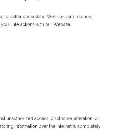
a, to better understand Website performance,
our interactions with our Website.
st unauthorized access, disclosure, alteration, or
toring information over the Internet is completely