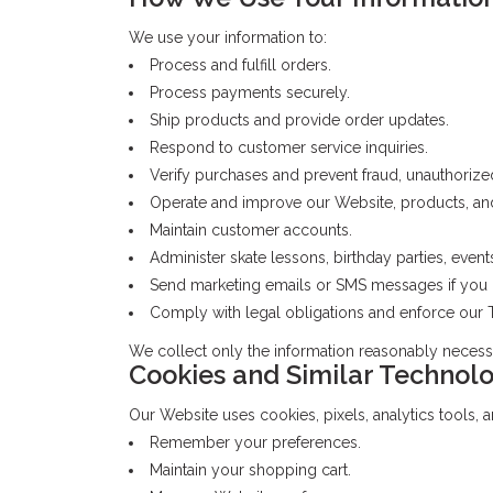
We use your information to:
Process and fulfill orders.
Process payments securely.
Ship products and provide order updates.
Respond to customer service inquiries.
Verify purchases and prevent fraud, unauthorize
Operate and improve our Website, products, and
Maintain customer accounts.
Administer skate lessons, birthday parties, event
Send marketing emails or SMS messages if you 
Comply with legal obligations and enforce our T
We collect only the information reasonably necess
Cookies and Similar Technolo
Our Website uses cookies, pixels, analytics tools, a
Remember your preferences.
Maintain your shopping cart.