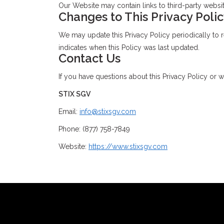
Our Website may contain links to third-party website
Changes to This Privacy Poli
We may update this Privacy Policy periodically to re
indicates when this Policy was last updated.
Contact Us
If you have questions about this Privacy Policy or w
STIX SGV
Email:
info@stixsgv.com
Phone: (877) 758-7849
Website:
https://www.stixsgv.com