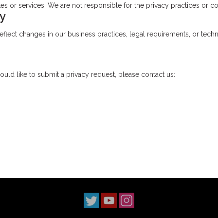
s or services. We are not responsible for the privacy practices or con
cy
flect changes in our business practices, legal requirements, or techno
ould like to submit a privacy request, please contact us: