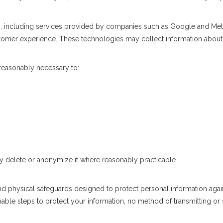
s, including services provided by companies such as Google and Met
omer experience. These technologies may collect information about y
 reasonably necessary to:
 delete or anonymize it where reasonably practicable.
nd physical safeguards designed to protect personal information again
ble steps to protect your information, no method of transmitting or s