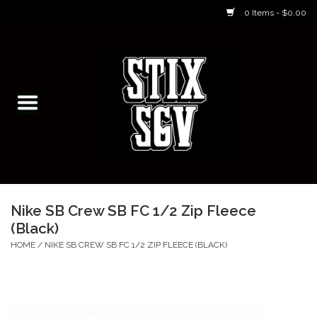
0 Items - $0.00
Home
Skateboarding Classes/Parties
Footwear
Skateboarding
Nike SB Crew SB FC 1/2 Zip Fleece
(Black)
Accessories
HOME
/
NIKE SB CREW SB FC 1/2 ZIP FLEECE (BLACK)
Apparel
Kids