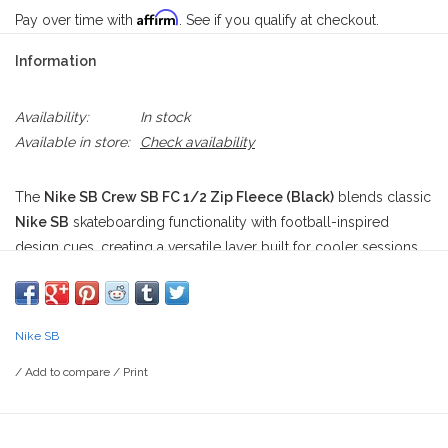
Affirm
Pay over time with
. See if you qualify at checkout.
Information
Availability:
In stock
Available in store:
Check availability
The
Nike SB Crew SB FC 1/2 Zip Fleece (Black)
blends classic
Nike SB
skateboarding functionality with football-inspired
design cues, creating a versatile layer built for cooler sessions
on and off the board. Designed with a
roomy fit
, this premium
1/2-zip fleece
delivers unrestricted movement whether you're
warming up for a session, cruising through town, or relaxing
Nike SB
after a long day of skating. Its understated black colorway
allows the bold graphics and premium construction to stand out
/
Add to compare
/
Print
without sacrificing everyday wearability.
Constructed from a durable blend of
82% cotton and 18%