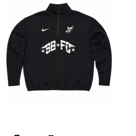
STIX SGV FAMILY
Gift cards
The Hoarder Files
Brands
New Arrivals
Stix Loyalty Program
Ballin’ on a Budget
Stix SGV Skate Academy