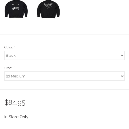
Stix SGV Waiver
Color:
*
Size:
*
$84.95
In Store Only