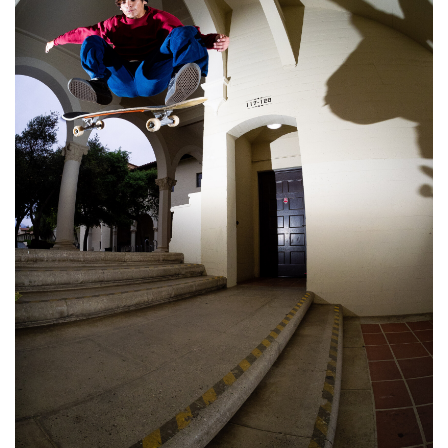
STIX SGV FAMILY
Gift cards
The Hoarder Files
Brands
New Arrivals
Stix Loyalty Program
Ballin’ on a Budget
Stix SGV Skate Academy