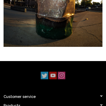
Customer service
Products