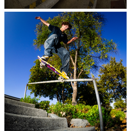
Stix SGV Waiver