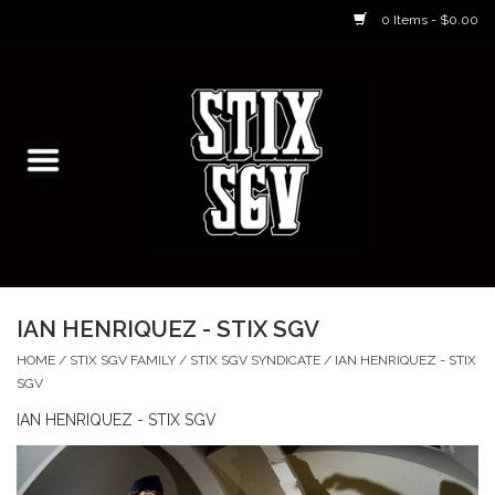
0 Items - $0.00
Home
Skateboarding Classes/Parties
Footwear
Skateboarding
IAN HENRIQUEZ - STIX SGV
Accessories
HOME
/
STIX SGV FAMILY
/
STIX SGV SYNDICATE
/
IAN HENRIQUEZ - STIX
SGV
Apparel
IAN HENRIQUEZ - STIX SGV
Kids