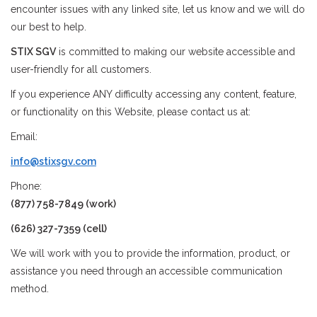
encounter issues with any linked site, let us know and we will do
our best to help.
Stix SGV Waiver
STIX SGV
is committed to making our website accessible and
user-friendly for all customers.
If you experience ANY difficulty accessing any content, feature,
or functionality on this Website, please contact us at:
Email:
info@stixsgv.com
Phone:
(877) 758-7849 (work)
(626) 327-7359 (cell)
We will work with you to provide the information, product, or
assistance you need through an accessible communication
method.