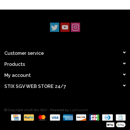
Customer service
Products
My account
STIX SGV WEB STORE 24/7
© Copyright 2026 Stix SGV - Powered by
Lightspeed