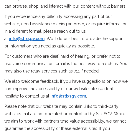
can browse, shop, and interact with our content without barriers.
STIX SGV FAMILY
If you experience any difficulty accessing any part of our
website, need assistance placing an order, or require information
Gift cards
in a different format, please reach out to us
at
info@stixsgv.com
. We’ll do our best to provide the support
The Hoarder Files
or information you need as quickly as possible.
For customers who are deaf, hard of hearing, or prefer not to
Brands
use voice communication, email is the best way to reach us. You
may also use relay services such as 711 if needed.
New Arrivals
We also welcome feedback. If you have suggestions on how we
can improve the accessibility of our website, please don’t
Stix Loyalty Program
hesitate to contact us at
info@stixsgv.com
.
Please note that our website may contain links to third-party
Ballin’ on a Budget
websites that are not operated or controlled by Stix SGV. While
we aim to work with partners who value accessibility, we cannot
Stix SGV Skate Academy
guarantee the accessibility of these external sites. If you