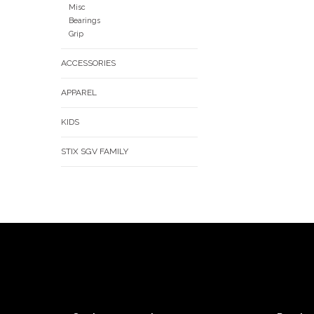
Misc
Bearings
Grip
ACCESSORIES
APPAREL
KIDS
STIX SGV FAMILY