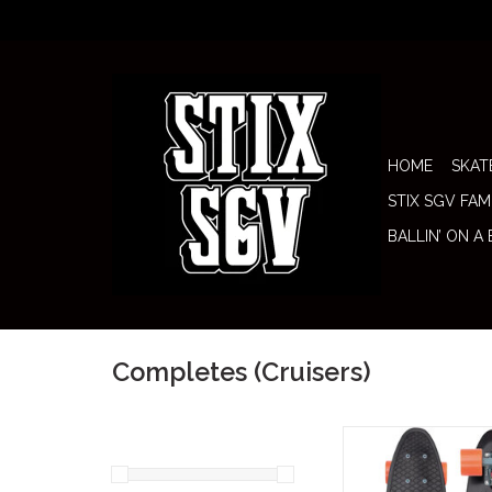
HOME
SKAT
STIX SGV FAM
BALLIN’ ON A
Completes (Cruisers)
Penny Complete 22" 
(Thunderstruck) brings 
Penny silhouette with a