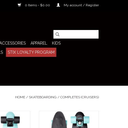
0 Items - $0.00
My account / Register
ACCESSORIES
APPAREL
KIDS
LS
STIX LOYALTY PROGRAM
HOME
/
SKATEBOARDING
/
COMPLETES (CRUISERS)
 22" Skateboard
Penny Complete 22" Skateboard
that perfect blend
(Black Ice) keeps things clean, fast,
tyle and modern
and low-profile with a sharp