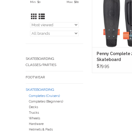
Min: $
0
Max: $
80
contrast twist—black
paired with vivid ora
and muted teal trucks t
punch without overd
ADD TO CA
Penny Complete 
SKATEBOARDING
Skateboard
CLASSES/PARTIES
(Thunderstruck)
$79.95
FOOTWEAR
SKATEBOARDING
Completes (Cruisers)
Completes (Beginners)
Decks
Trucks
Wheels
Hardware
Helmets & Pads