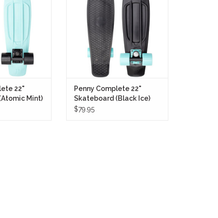
lt for cruising
contrast build that stands out
om neighborhood
without trying too hard.
 runs through the
ADD TO CART
GV.
O CART
ete 22"
Penny Complete 22"
Atomic Mint)
Skateboard (Black Ice)
$79.95