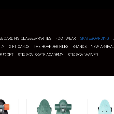
EBOARDING CLASSES/PARTIES
FOOTWEAR
SKATEBOARDING
ILY
GIFT CARDS
THE HOARDER FILES
BRANDS
NEW ARRIVA
 BUDGET
STIX SGV SKATE ACADEMY
STIX SGV WAIVER
Skateboard
Penny Complete 22" Skateboard
Penny Complete
that classic
(Staple Green) keeps it fully
(Atomic Mint) is 
 bold, high-
monochrome with a deep, earthy
of throwback s