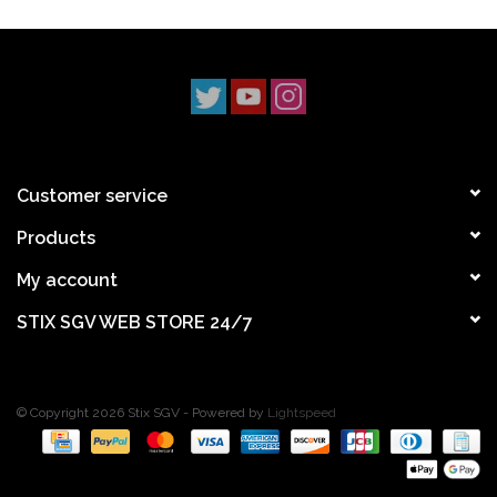
Customer service
Products
My account
STIX SGV WEB STORE 24/7
© Copyright 2026 Stix SGV - Powered by
Lightspeed