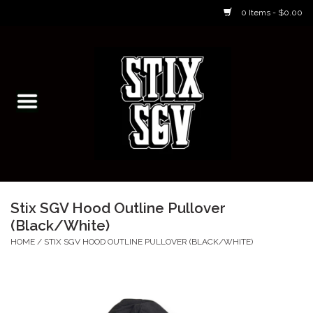
0 Items - $0.00
Home
Skateboarding Classes/Parties
Footwear
Skateboarding
Stix SGV Hood Outline Pullover
(Black/White)
Accessories
HOME
/
STIX SGV HOOD OUTLINE PULLOVER (BLACK/WHITE)
Apparel
Kids