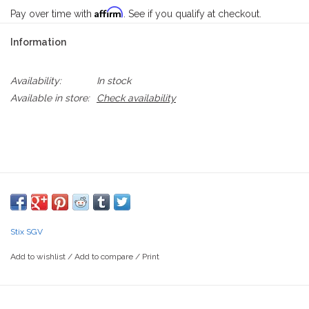
Affirm
Pay over time with
. See if you qualify at checkout.
Information
Availability:
In stock
Available in store:
Check availability
Stix SGV
Add to wishlist
/
Add to compare
/
Print