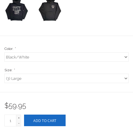
Stix SGV Waiver
Color:
*
Size:
*
$59.95
+
ADD TO CART
-