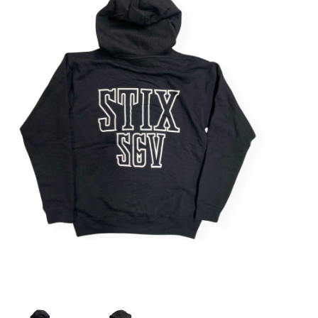
STIX SGV FAMILY
Gift cards
The Hoarder Files
Brands
New Arrivals
Stix Loyalty Program
Ballin’ on a Budget
Stix SGV Skate Academy