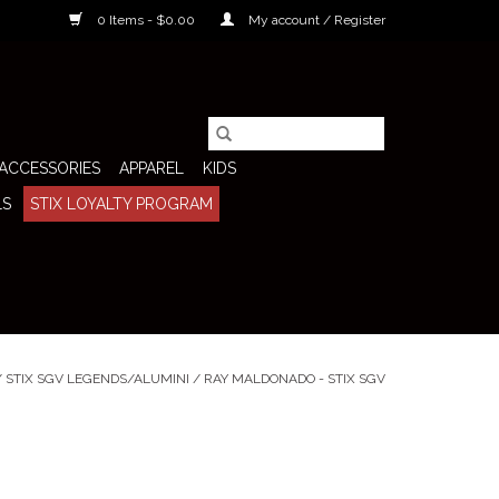
0 Items - $0.00
My account / Register
ACCESSORIES
APPAREL
KIDS
LS
STIX LOYALTY PROGRAM
/
STIX SGV LEGENDS/ALUMINI
/
RAY MALDONADO - STIX SGV