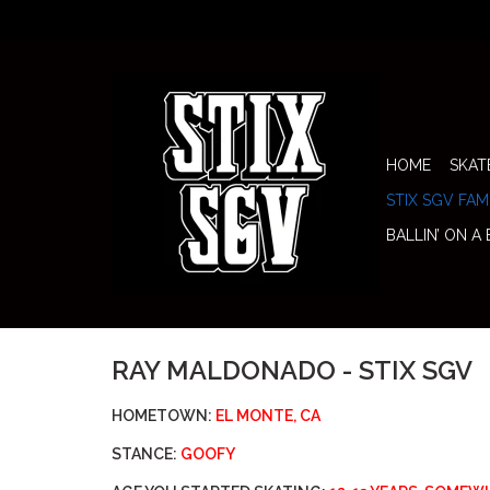
HOME
SKAT
STIX SGV FAM
BALLIN’ ON A
RAY MALDONADO - STIX SGV
HOMETOWN:
EL MONTE, CA
STANCE:
GOOFY