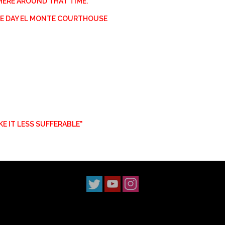
HERE AROUND THAT TIME.
HE DAY EL MONTE COURTHOUSE
AKE IT LESS SUFFERABLE"