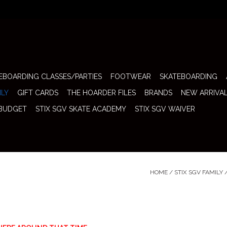
EBOARDING CLASSES/PARTIES
FOOTWEAR
SKATEBOARDING
ILY
GIFT CARDS
THE HOARDER FILES
BRANDS
NEW ARRIVA
 BUDGET
STIX SGV SKATE ACADEMY
STIX SGV WAIVER
HOME
/
STIX SGV FAMILY