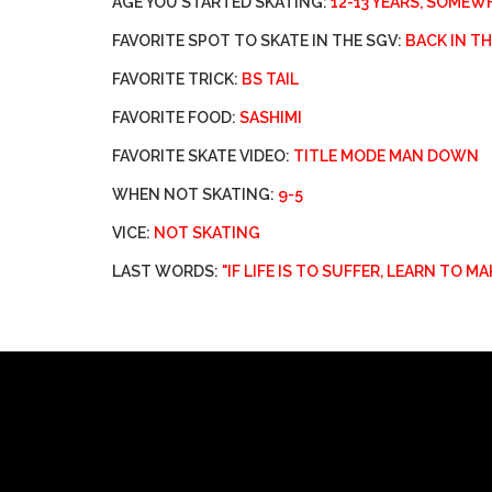
AGE YOU STARTED SKATING:
12-13 YEARS, SOMEW
FAVORITE SPOT TO SKATE IN THE SGV:
BACK IN T
FAVORITE TRICK:
BS TAIL
FAVORITE FOOD:
SASHIMI
FAVORITE SKATE VIDEO:
TITLE MODE MAN DOWN
WHEN NOT SKATING:
9-5
VICE:
NOT SKATING
LAST WORDS:
"IF LIFE IS TO SUFFER, LEARN TO M