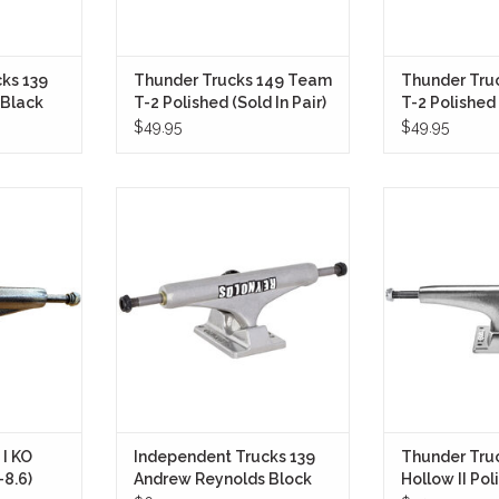
ks 139
Thunder Trucks 149 Team
Thunder Tru
 Black
T-2 Polished (Sold In Pair)
T-2 Polished 
$49.95
$49.95
5.5 I KO
Built for flick and ledge control,
The Thunder Tru
) (Sold As
these Andrew Reynolds pro MiD
Polished are des
rs looking for
trucks sit at 52mm for an ideal pop
looking for a 
nce, clean
angle and extra wheel clearance
durable p
nsive feel
when you’re running ≤53mm
ADD T
ating the
wheels.
ADD TO CART
RT
 I KO
Independent Trucks 139
Thunder Tru
-8.6)
Andrew Reynolds Block
Hollow II Pol