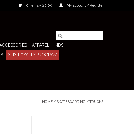
0 Items - $0.00
My account / Register
ACCESSORIES
APPAREL
KIDS
LS
STIX LOYALTY PROGRAM
HOME
/
SKATEBOARDING
/
TRUCKS
48 Polished (Sold
The Venture Trucks 5.6 All
er the raw, no-
Polished (Sold As Pair) are built for
ormance Thunder
skateboarders who want the quick