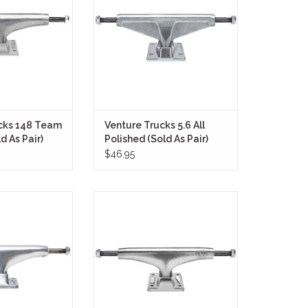
for since the mid
turning response, dependable
 skaters who want
stability, and legendary feel that
 dependable grind
have made Venture one of
a proven street-
skateboarding's most respected
n feel.
truck brands for decades.
O CART
ADD TO CART
cks 148 Team
Venture Trucks 5.6 All
d As Pair)
Polished (Sold As Pair)
$46.95
Trucks 148 T-2
The Thunder Trucks 149 Lights
 designed with
Polished II are a premium option
n mind—taller,
for skaters seeking a lightweight
aster than ever.
and durable setup with responsive
turning.
O CART
ADD TO CART