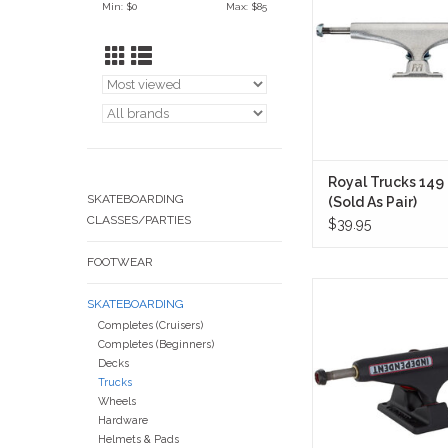
Min: $
0
Max: $
85
without sacrificing qui
ADD TO CA
Royal Trucks 149
SKATEBOARDING
(Sold As Pair)
CLASSES/PARTIES
$39.95
FOOTWEAR
Independent Trucks 1
SKATEBOARDING
Bar Flat Black (Sold in
Completes (Cruisers)
together everything
Completes (Beginners)
expect from Inde
Decks
strength, turn, and a
Trucks
reliability—wrapped in 
Wheels
nonsense flat black
Hardware
ADD TO CA
Helmets & Pads