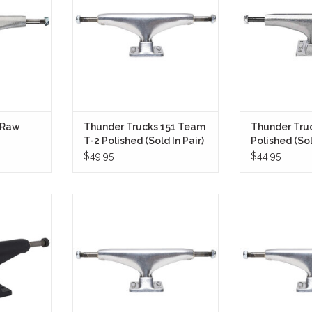
ck response.
9.0"+ setup.
has been known 
’80s, built for
RT
ADD TO CART
quick response,
clearance, and 
drive
ADD T
 Raw
Thunder Trucks 151 Team
Thunder Tru
T-2 Polished (Sold In Pair)
Polished (Sol
$49.95
$44.95
39 Stage 11
Built to meet the needs of
The Thunder 
 Pair) bring
technical street skaters and
Polished are
 skaters
transition destroyers alike, the
performance i
pendent—
Thunder Trucks 149 T-2 Polished
stronger, and f
ll-terrain
are engineered for peak
ADD T
a clean, no-
performance and responsiveness.
 finish.
ADD TO CART
RT