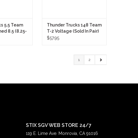
s 5.5 Team
Thunder Trucks 148 Team
ed 8.5 (8.25-
T-2 Voltage (Sold In Pair)
Pair)
$57.95
1
2
STIX SGV WEB STORE 24/7
119 E. Lime Ave. Monrovia, CA 91016