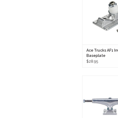
reinforced geometry,
urethane pivot bush
tight in the cup, and 
kingpin setup that tu
away from gri
ADD TO CA
Ace Trucks AF1 I
Baseplate
$28.95
The Thunder Trucks 1
are designed for sk
demand durabili
performance. These 
sold in pairs and featu
finish for a clean, cla
ADD TO CA