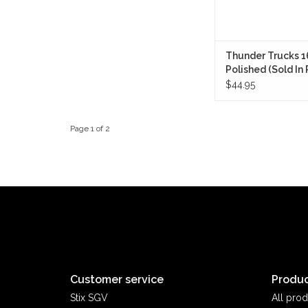
Thunder Trucks 
Polished (Sold In 
$44.95
Page 1 of 2
Customer service
Produc
Stix SGV
All prod