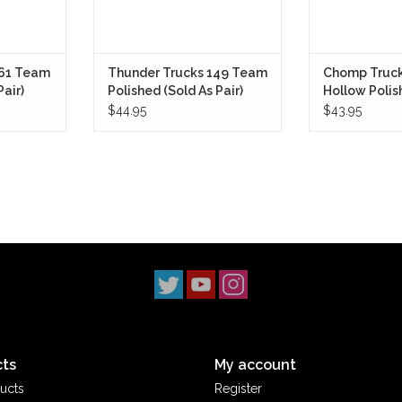
161 Team
Thunder Trucks 149 Team
Chomp Truck
Pair)
Polished (Sold As Pair)
Hollow Polish
8.6) (Sold As 
$44.95
$43.95
ts
My account
ucts
Register