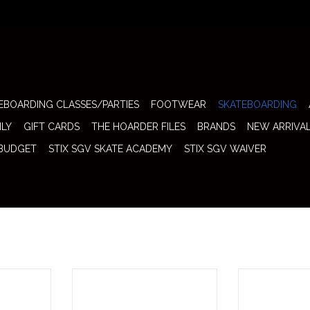
EBOARDING CLASSES/PARTIES
FOOTWEAR
SKATEBOARDING
ILY
GIFT CARDS
THE HOARDER FILES
BRANDS
NEW ARRIVA
 BUDGET
STIX SGV SKATE ACADEMY
STIX SGV WAIVER
old As Pair)
Thunder Trucks 151 T-2 Polished
Thunder Trucks 1
who prefer a
(Sold In Pair) brings Thunder’s
In Pair) deliv
r their feet
latest T-2 geometry to a roomy
nonsense perf