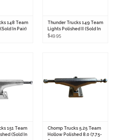
cks 148 Team
Thunder Trucks 149 Team
(Sold In Pair)
Lights Polished II (Sold In
Pair)
$49.95
cks 151 Hollow II
Chomp Trucks 5.25 T KO Polished
igned for skaters
8.0 (7.75-8.25) (Sold As Pair) are
lightweight and
built for skaters who want
erformance.
lightweight performance,
responsive turning, and
O CART
dependable durability in a clean,
no-nonsense package.
ADD TO CART
cks 151 Team
Chomp Trucks 5.25 Team
ished (Sold In
Hollow Polished 8.0 (7.75-