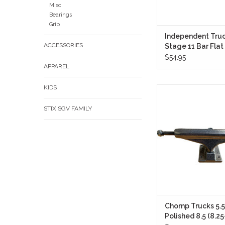
Misc
Bearings
Grip
Independent Truc
ACCESSORIES
Stage 11 Bar Flat
(Sold in Pair)
$54.95
APPAREL
KIDS
The Chomp Trucks 
Polished 8.5 (8.25-8.6
STIX SGV FAMILY
Pair) are built for skate
dependable performa
styling, and a respo
without overcomplic
formula.
ADD TO CA
Chomp Trucks 5.5
Polished 8.5 (8.25