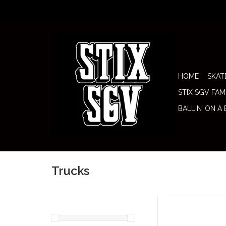
HOME
SKAT
STIX SGV FAM
BALLIN’ ON A
Trucks
Royal Trucks 149 Raw (S
are built for skaters 
little more board unde