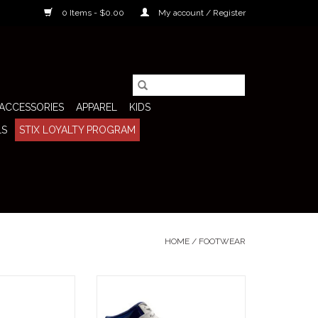
0 Items - $0.00
My account / Register
ACCESSORIES
APPAREL
KIDS
LS
STIX LOYALTY PROGRAM
HOME
/
FOOTWEAR
Dunk Low (Muni
The Nike SB Shoe Dunk High Pro
ng) pulls straight
QS (Beyond) is a celebration of
 of skate history—
skateboarding's global community,