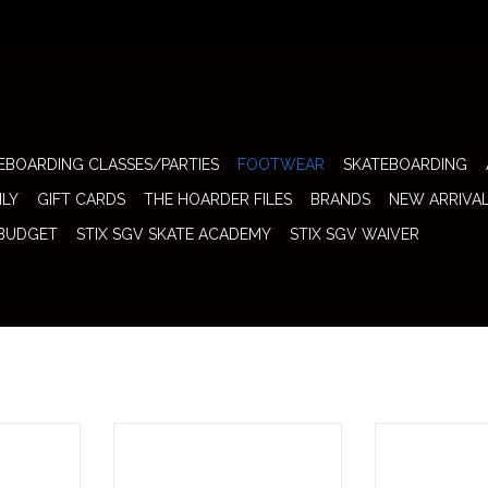
EBOARDING CLASSES/PARTIES
FOOTWEAR
SKATEBOARDING
ILY
GIFT CARDS
THE HOARDER FILES
BRANDS
NEW ARRIVA
 BUDGET
STIX SGV SKATE ACADEMY
STIX SGV WAIVER
Max 95 "Club
Nike SB Shoe Dunk Low (Saffron
Nike SB Shoe 
e of Nike's
Quartz) brings fresh seasonal color
Fast Pass Lightni
ilhouettes
blocking to one of skateboarding's
from a real piece