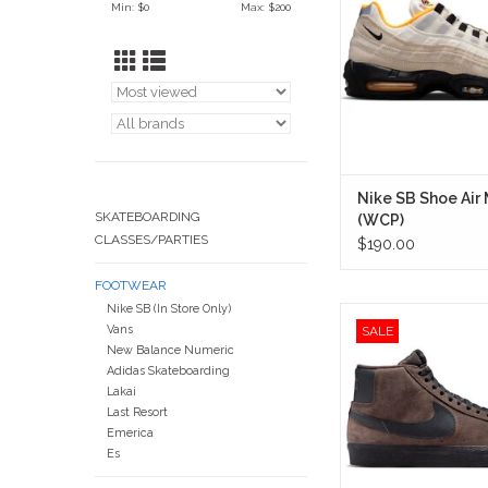
Min: $
0
Max: $
200
with the creative spirit
blending skate culture
inspired details, and 
Air Max heritage int
everyday snea
IN STORE ON
Nike SB Shoe Air
SKATEBOARDING
(WCP)
CLASSES/PARTIES
$190.00
FOOTWEAR
Nike SB (In Store Only)
A clean, workhorse mi
Vans
SALE
looks right at home rol
New Balance Numeric
Colorado Blvd to late-ni
Adidas Skateboarding
Monrovia Skate
Lakai
Last Resort
IN STORE ON
Emerica
Es