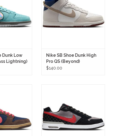
 iconic Muni Fast
blending the timeless Nike SB
anslating that
Dunk High silhouette with the
e for skaters into
heritage of Beyond, one of
t thoughtful SB
Finland's premier skate shops.
in recent memory
IN STORE ONLY
RE ONLY
e Dunk Low
Nike SB Shoe Dunk High
ass Lightning)
Pro QS (Beyond)
$140.00
unk Low (Baroque
The Nike SB Shoe P Rod One
 timeless Nike
Zoom Air Low (Bred) brings back
h modern skate
Paul’s first SB signature in the
 delivering a
crowd-favorite mix of Medium
els just as natural
Grey, Black, and Varsity Red.
does cruising city
IN STORE ONLY
eets.
RE ONLY