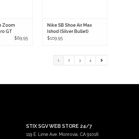
e Zoom
Nike SB Shoe Air Max
Pro GT
Ishod (Silver Bullet)
te/Gum)
$69.95
$109.95
1
2
3
4
STIX SGV WEB STORE 24/7
119 E. Lime Ave. Monrovia, CA 91016