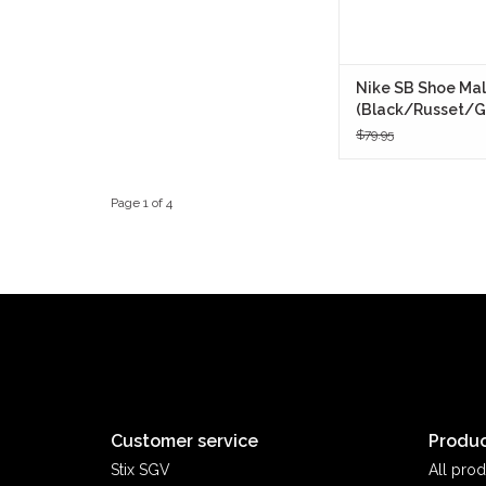
Nike SB Shoe Mal
(Black/Russet/G
$79.95
Page 1 of 4
Customer service
Produc
Stix SGV
All prod