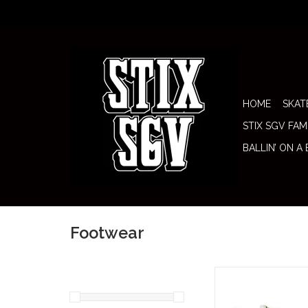
HOME
SKAT
STIX SGV FAM
BALLIN’ ON A
Footwear
The Nike SB Shoe Air 
58" brings together on
most iconic running s