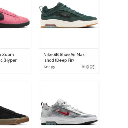
k with a bold new
breathable mesh so you can
emands attention
charge LA sidewalks and SGV
off the board.
schoolyards without heel bruises.
RE ONLY
IN STORE ONLY
e Zoom
Nike SB Shoe Air Max
ic (Hyper
Ishod (Deep Fir)
$69.95
$114.95
m Blazer Low Pro
The Nike SB Air Max Ishod "Silver
ite/Gum (Style:
Bullet" is a striking fusion of
a skate shoe that
skateboarding functionality and
ic design with
classic Nike heritage, seamlessly
driven updates
blending performance features
he mind of Grant
with a design that pays homage to
lor.
the iconic Air Max 97 "Silver Bullet."
RE ONLY
IN STORE ONLY