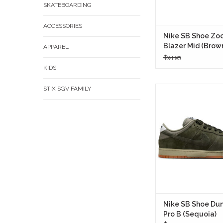
SKATEBOARDING
ACCESSORIES
Nike SB Shoe Zo
Blazer Mid (Brow
APPAREL
$94.95
KIDS
STIX SGV FAMILY
An homage to the elus
era of Nike SB, the D
B in Sequoia taps i
skateboarding lore wit
tone and upgraded s
IN STORE ON
Nike SB Shoe Du
Pro B (Sequoia)