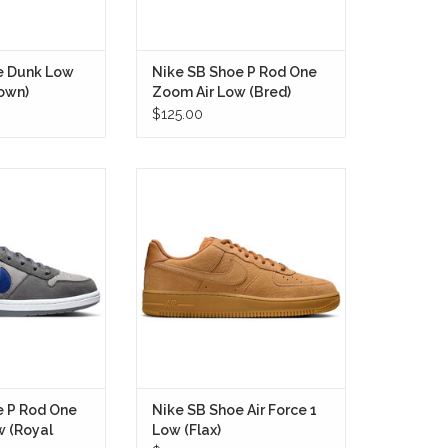
e Dunk Low
Nike SB Shoe P Rod One
own)
Zoom Air Low (Bred)
$125.00
Shoe P Rod One
The Nike SB Shoe Air Force 1 Low
oyal Blue) marks
(Flax) takes one of the most iconic
one of the most
sneakers ever created and retools
kate shoes ever
it for skateboarding with the
ated.
durability, comfort, and boardfeel
demanded by modern riders.
RE ONLY
IN STORE ONLY
e P Rod One
Nike SB Shoe Air Force 1
w (Royal
Low (Flax)