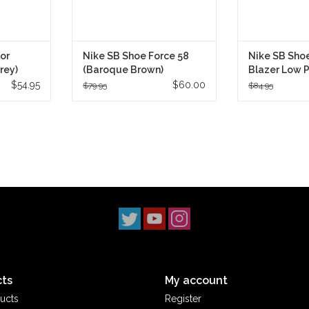
or
Nike SB Shoe Force 58
Nike SB Sho
rey)
(Baroque Brown)
Blazer Low 
(Black/Whi
$54.95
$60.00
$79.95
$84.95
ts
My account
ucts
Register