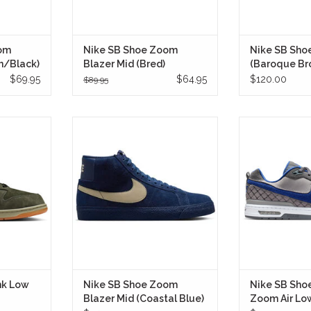
om
Nike SB Shoe Zoom
Nike SB Sho
n/Black)
Blazer Mid (Bred)
(Baroque Br
$69.95
$64.95
$120.00
$89.95
ive “Pro B”
The Nike SB Shoe Zoom Blazer
The Nike SB 
unk Low Pro
Mid (Coastal Blue) takes one of
Zoom Air Low (R
nto deep
Nike's most iconic basketball
the return of 
h an earthy
silhouettes and refines it for
influential s
kate tech.
modern skateboarding.
cre
LY
IN STORE ONLY
IN STO
nk Low
Nike SB Shoe Zoom
Nike SB Sho
Blazer Mid (Coastal Blue)
Zoom Air Lo