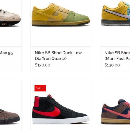
 of Nike SB,
most iconic silhouettes.
San Francisco’s
, football-
Pass cards—tr
IN STORE ONLY
unmistakable
everyday lifelin
o a premium
one of the mos
ker.
color stories 
LY
IN STO
 Max 95
Nike SB Shoe Dunk Low
Nike SB Sho
(Saffron Quartz)
(Muni Fast P
$130.00
$130.00
d-top that
Nike SB Shoe Zoom Blazer Mid
Nike SB Shoe D
SALE
ling through
(Bred)
Brown) blends
ght lines at
heritage wit
IN STORE ONLY
park.
performance,
silhouette that fe
LY
on a board as it 
str
IN STO