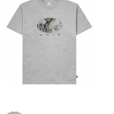
STIX SGV FAMILY
Gift cards
The Hoarder Files
Brands
New Arrivals
Stix Loyalty Program
Ballin’ on a Budget
Stix SGV Skate Academy