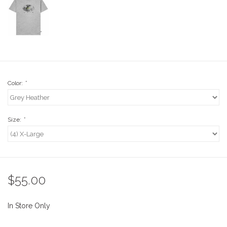
Stix SGV Waiver
Color:
*
Size:
*
$55.00
In Store Only