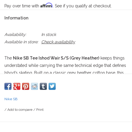
Affirm
Pay over time with
. See if you qualify at checkout.
Information
Availability:
In stock
Available in store:
Check availability
The
Nike SB Tee Ishod Wair S/S (Grey Heather)
keeps things
understated while carrying the same technical edge that defines
Ishod’s skating. Built on a classic grey heather cotton base, this
short sleeve tee delivers a clean, everyday look that works just
as easily at a morning session in Duarte as it does cooling down
after a late push through Temple City.
Nike SB
Centered on the chest is Ishod’s signature oval graphic rendered
/
Add to compare
/
Print
in tonal black and grey marbling, giving it a fluid, almost liquid
texture effect. A volt Swoosh cuts sharply across the middle,
adding a bright hit of contrast against the neutral base. Beneath