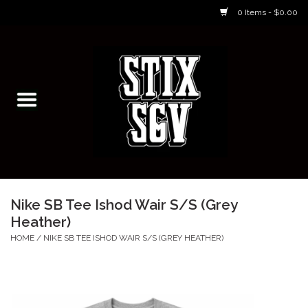
0 Items - $0.00
Home
Skateboarding Classes/Parties
Footwear
Skateboarding
Nike SB Tee Ishod Wair S/S (Grey
Heather)
Accessories
HOME
/
NIKE SB TEE ISHOD WAIR S/S (GREY HEATHER)
Apparel
Kids