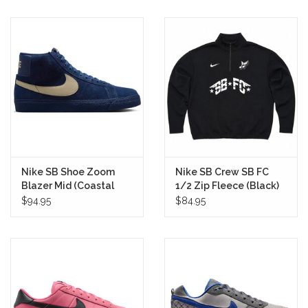
Nike SB Shoe Zoom
Nike SB Crew SB FC
Blazer Mid (Coastal
1/2 Zip Fleece (Black)
Blue)
$94.95
$84.95