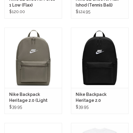
1 Low (Flax)
Ishod (Tennis Ball)
$120.00
$124.95
Nike Backpack
Nike Backpack
Heritage 2.0 (Light
Heritage 2.0
Army/White)
(Black/White)
$39.95
$39.95