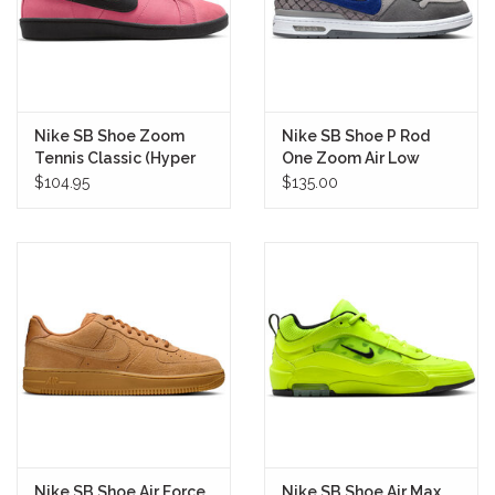
Nike SB Shoe Zoom
Nike SB Shoe P Rod
Tennis Classic (Hyper
One Zoom Air Low
Pink)
(Royal Blue)
$104.95
$135.00
Nike SB Shoe Air Force
Nike SB Shoe Air Max