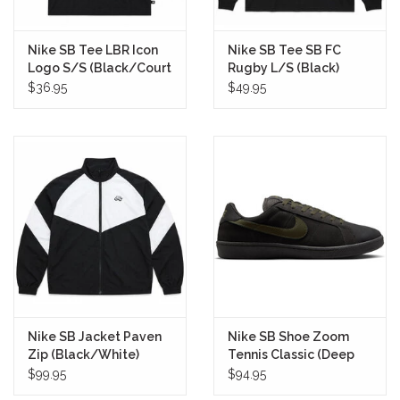
Nike SB Tee LBR Icon
Nike SB Tee SB FC
Logo S/S (Black/Court
Rugby L/S (Black)
Green)
$36.95
$49.95
Nike SB Jacket Paven
Nike SB Shoe Zoom
Zip (Black/White)
Tennis Classic (Deep
Pewter)
$99.95
$94.95