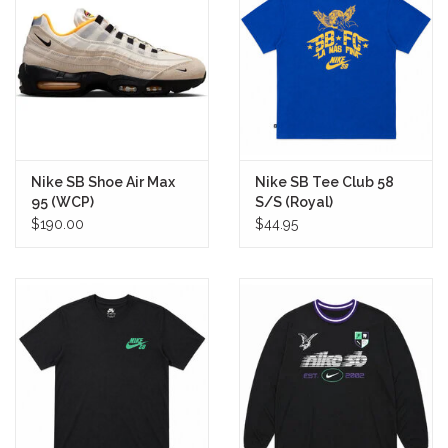
Stix SGV Waiver
Nike SB Shoe Air Max
Nike SB Tee Club 58
95 (WCP)
S/S (Royal)
$190.00
$44.95