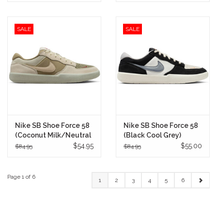
SALE
SALE
Nike SB Shoe Force 58
Nike SB Shoe Force 58
(Coconut Milk/Neutral
(Black Cool Grey)
Olive)
$54.95
$55.00
$84.95
$84.95
Page 1 of 6
1
2
3
4
5
6