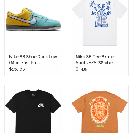
Nike SB Shoe Dunk Low
Nike SB Tee Skate
(Muni Fast Pass
Spots S/S (White)
Lightning)
$130.00
$44.95