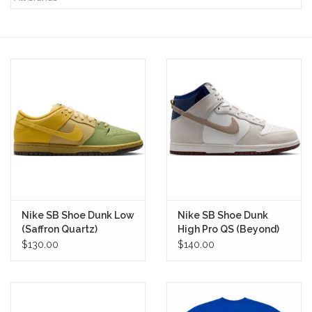
STIX SGV FAMILY
Gift cards
The Hoarder Files
Brands
New Arrivals
Nike SB Shoe Dunk Low
Nike SB Shoe Dunk
Stix Loyalty Program
(Saffron Quartz)
High Pro QS (Beyond)
$130.00
$140.00
Ballin’ on a Budget
Stix SGV Skate Academy