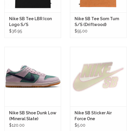
Nike SB Tee LBR Icon
Nike SB Tee Som Tum
Logo S/S
S/S (Driftwood)
(Black/Coconut Milk)
$36.95
$55.00
Nike SB Shoe Dunk Low
Nike SB Sticker Air
(Mineral Slate)
Force One
$120.00
$5.00