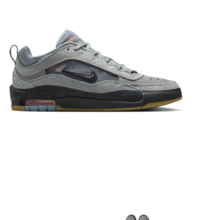
STIX SGV FAMILY
Gift cards
The Hoarder Files
Brands
New Arrivals
Stix Loyalty Program
Ballin’ on a Budget
Stix SGV Skate Academy