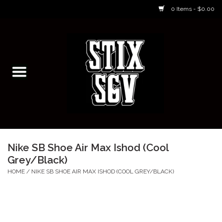
0 Items - $0.00
Home
Skateboarding Classes/Parties
Footwear
Skateboarding
Nike SB Shoe Air Max Ishod (Cool
Grey/Black)
Accessories
HOME
/
NIKE SB SHOE AIR MAX ISHOD (COOL GREY/BLACK)
Apparel
Kids