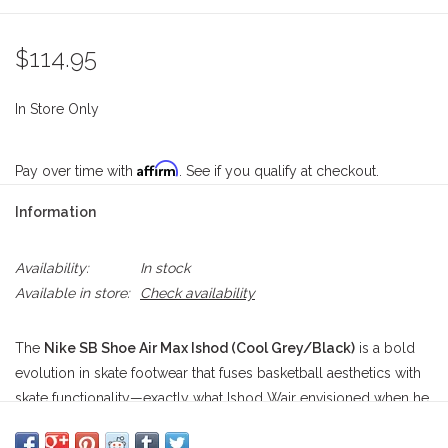
$114.95
In Store Only
Affirm
Pay over time with
. See if you qualify at checkout.
Information
Availability:
In stock
Available in store:
Check availability
The
Nike SB Shoe Air Max Ishod (Cool Grey/Black)
is a bold
evolution in skate footwear that fuses basketball aesthetics with
skate functionality—exactly what Ishod Wair envisioned when he
teamed up with Nike SB. Built from a blend of breathable mesh
and layered suede overlays, this silhouette balances