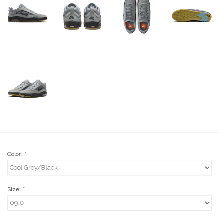
Stix SGV Waiver
Color:
*
Size:
*