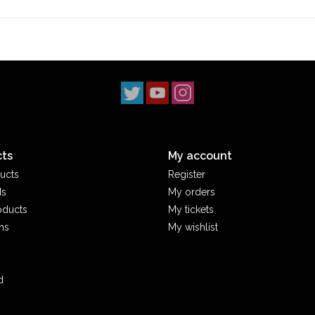
Stix SGV
has proudly served the
San Gabriel V
‘90s. With three locations across
Los Angeles 
scene. Our
Monrovia
shop has been a staple s
2014, and our
South Pasadena
shop opening i
simple: to uphold skateboarding culture and st
ts
My account
ucts
Register
ds
My orders
oducts
My tickets
ms
My wishlist
d