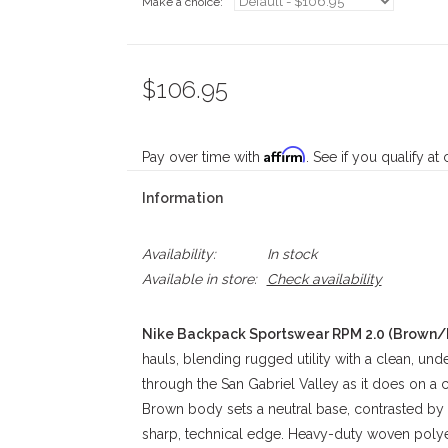
Make a choice:
*
$106.95
Affirm
Pay over time with
. See if you qualify at
Information
Availability:
In stock
Available in store:
Check availability
Nike Backpack Sportswear RPM 2.0 (Brown/
hauls, blending rugged utility with a clean, unde
through the San Gabriel Valley as it does on 
Brown body sets a neutral base, contrasted by 
sharp, technical edge. Heavy-duty woven polyes