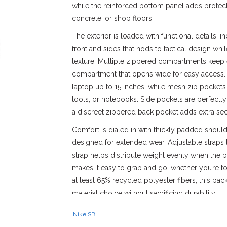
while the reinforced bottom panel adds protec
concrete, or shop floors.
The exterior is loaded with functional details, 
front and sides that nods to tactical design whi
texture. Multiple zippered compartments keep 
compartment that opens wide for easy access. I
laptop up to 15 inches, while mesh zip pockets 
tools, or notebooks. Side pockets are perfectly
a discreet zippered back pocket adds extra secu
Comfort is dialed in with thickly padded shoul
designed for extended wear. Adjustable straps let
strap helps distribute weight evenly when the b
makes it easy to grab and go, whether you’re toss
at least 65% recycled polyester fibers, this p
material choice without sacrificing durability.
Style: FD7544-104
Nike SB