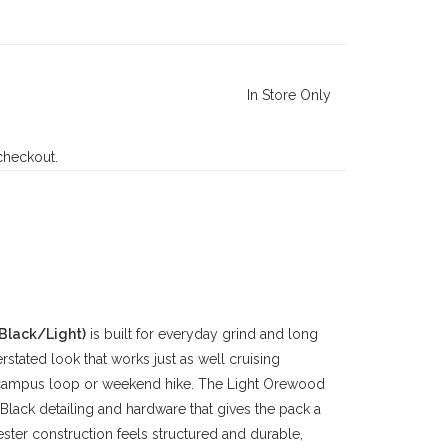
In Store Only
 checkout.
Black/Light)
is built for everyday grind and long
rstated look that works just as well cruising
a campus loop or weekend hike. The Light Orewood
Black detailing and hardware that gives the pack a
ter construction feels structured and durable,