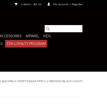
0 Items - $0.00
My account / Register
ACCESSORIES
APPAREL
KIDS
LS
STIX LOYALTY PROGRAM
E BACKPACK SPORTSWEAR RPM 2.0 (BROWN/BLACK/LIGHT)