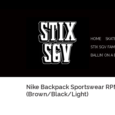
HOME
SKAT
STIX SGV FAM
BALLIN’ ON A
Nike Backpack Sportswear RP
(Brown/Black/Light)