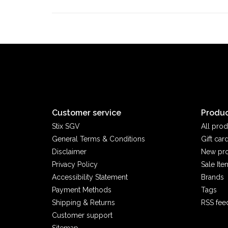
Customer service
Produc
Stix SGV
All prod
General Terms & Conditions
Gift car
Disclaimer
New pr
Privacy Policy
Sale Ite
Accessibility Statement
Brands
Payment Methods
Tags
Shipping & Returns
RSS fee
Customer support