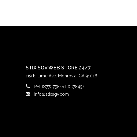
alley
skateboarding community since the late
County
, we’ve been deeply rooted in the local
ince 1997, followed by our
Claremont
location in
ts doors in 2022. Our mission has always been
ay true to our community.
STIX SGV WEB STORE 24/7
119 E. Lime Ave. Monrovia, CA 91016
PH: (877) 758-STIX (7849)
info@stixsgv.com