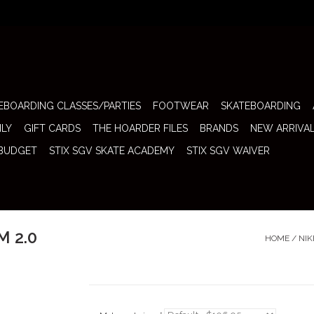
EBOARDING CLASSES/PARTIES
FOOTWEAR
SKATEBOARDING
ILY
GIFT CARDS
THE HOARDER FILES
BRANDS
NEW ARRIVA
 BUDGET
STIX SGV SKATE ACADEMY
STIX SGV WAIVER
M 2.0
HOME
/
NIK