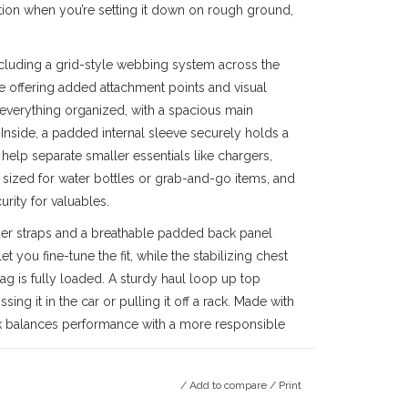
tion when you’re setting it down on rough ground,
including a grid-style webbing system across the
le offering added attachment points and visual
everything organized, with a spacious main
nside, a padded internal sleeve securely holds a
help separate smaller essentials like chargers,
 sized for water bottles or grab-and-go items, and
rity for valuables.
der straps and a breathable padded back panel
 you fine-tune the fit, while the stabilizing chest
ag is fully loaded. A sturdy haul loop up top
ing it in the car or pulling it off a rack. Made with
ack balances performance with a more responsible
/
Add to compare
/
Print