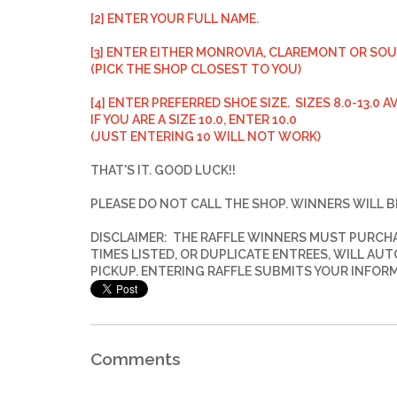
[2] ENTER YOUR FULL NAME.
[3] ENTER EITHER MONROVIA, CLAREMONT OR SO
(PICK THE SHOP CLOSEST TO YOU)
[4] ENTER PREFERRED SHOE SIZE. SIZES 8.0-13.0 A
IF YOU ARE A SIZE 10.0, ENTER 10.0
(JUST ENTERING 10 WILL NOT WORK)
THAT'S IT. GOOD LUCK!!
PLEASE DO NOT CALL THE SHOP.
WINNERS WILL B
DISCLAIMER: THE RAFFLE WINNERS MUST PURCHAS
TIMES LISTED, OR DUPLICATE ENTREES, WILL AU
PICKUP. ENTERING RAFFLE SUBMITS YOUR INFOR
Comments