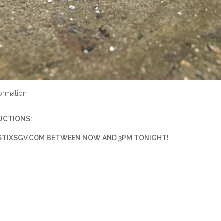
ormation
RUCTIONS:
TIXSGV.COM
BETWEEN NOW AND 3PM TONIGHT!