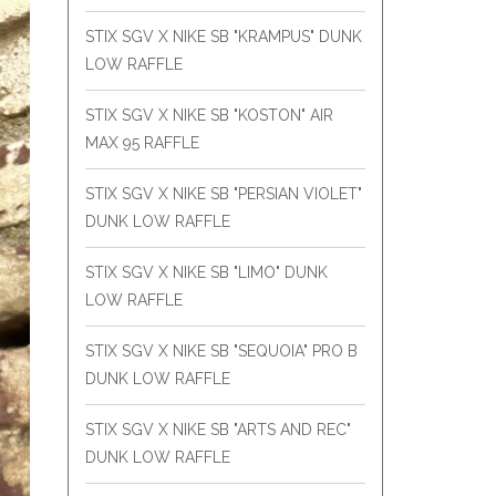
STIX SGV X NIKE SB "KRAMPUS" DUNK
LOW RAFFLE
STIX SGV X NIKE SB "KOSTON" AIR
MAX 95 RAFFLE
STIX SGV X NIKE SB "PERSIAN VIOLET"
DUNK LOW RAFFLE
STIX SGV X NIKE SB "LIMO" DUNK
LOW RAFFLE
STIX SGV X NIKE SB "SEQUOIA" PRO B
DUNK LOW RAFFLE
STIX SGV X NIKE SB "ARTS AND REC"
DUNK LOW RAFFLE