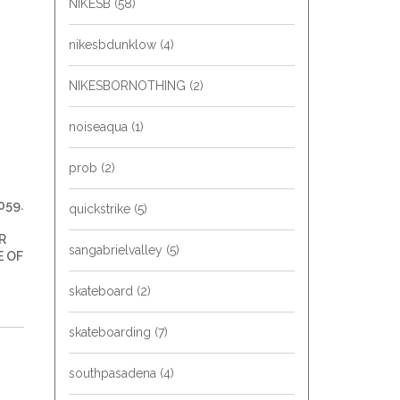
NIKESB
(58)
nikesbdunklow
(4)
NIKESBORNOTHING
(2)
noiseaqua
(1)
prob
(2)
059.
quickstrike
(5)
R
sangabrielvalley
(5)
E OF
skateboard
(2)
skateboarding
(7)
southpasadena
(4)