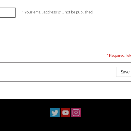
* Your email address will not be published
* Required fiel
Save