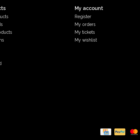
ts
My account
ucts
Register
ds
My orders
oducts
My tickets
ms
My wishlist
d