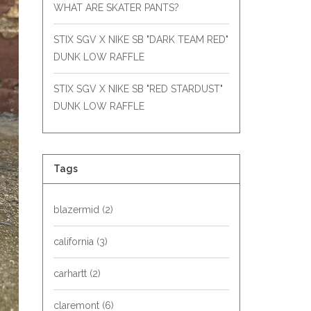
WHAT ARE SKATER PANTS?
STIX SGV X NIKE SB "DARK TEAM RED"
DUNK LOW RAFFLE
STIX SGV X NIKE SB "RED STARDUST"
DUNK LOW RAFFLE
Tags
blazermid
(2)
california
(3)
carhartt
(2)
claremont
(6)