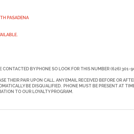
UTH PASADENA
VAILABLE.
E CONTACTED BY PHONE SO LOOK FOR THIS NUMBER (626) 301-9
E THEIR PAIR UPON CALL. ANY EMAIL RECEIVED BEFORE OR AFTE
TOMATICALLY BE DISQUALIFIED. PHONE MUST BE PRESENT AT TIM
MATION TO OUR LOYALTY PROGRAM.