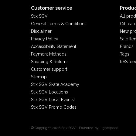
Customer service
Produc
Stix SGV
All prod
General Terms & Conditions
Gift car
Disclaimer
New pr
Privacy Policy
Sale Ite
Accessibility Statement
Brands
Payment Methods
Tags
Shipping & Returns
RSS fee
Customer support
Sitemap
Stix SGV Skate Academy
Stix SGV Locations
Stix SGV Local Events!
Stix SGV Promo Codes
© Copyright 2026 Stix SGV - Powered by
Lightspeed