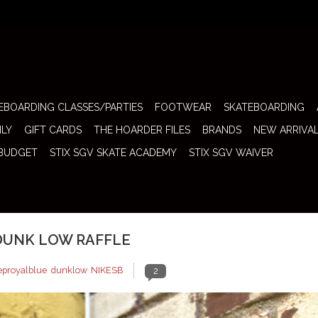
EBOARDING CLASSES/PARTIES
FOOTWEAR
SKATEBOARDING
ILY
GIFT CARDS
THE HOARDER FILES
BRANDS
NEW ARRIVA
 BUDGET
STIX SGV SKATE ACADEMY
STIX SGV WAIVER
 DUNK LOW RAFFLE
eproyalblue
,
dunklow
,
NIKESB
2