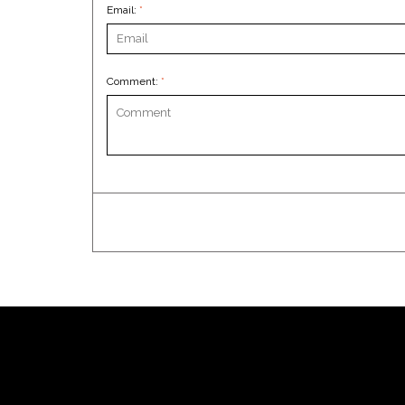
Email:
*
Comment:
*