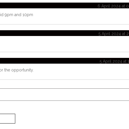
6 April 2024 at 
said 9pm and 10pm
5 April 2024 at 
5 April 2024 at 
or the opportunity.