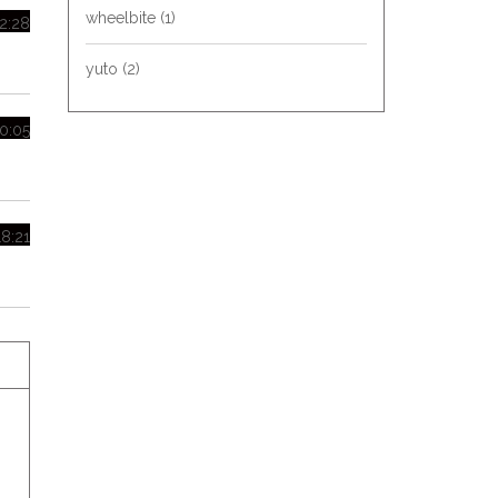
wheelbite
(1)
02:28
yuto
(2)
20:05
18:21