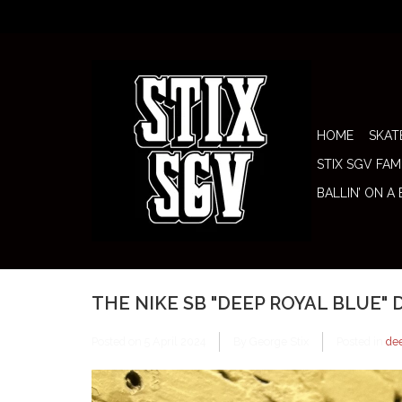
HOME
SKAT
STIX SGV FAM
BALLIN’ ON A
THE NIKE SB "DEEP ROYAL BLUE"
Posted on
5 April 2024
By George Stix
Posted in
de