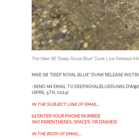
The Nike SB "Deep Royal Blue" Dunk Low Release Inf
NIKE SB "DEEP ROYAL BLUE" DUNK RELEASE INST
-SEND AN EMAIL TO
DEEPROYALBLUEDUNKLOW@S
(APRIL 5TH, 2024)
IN THE SUBJECT LINE OF EMAIL...
[1] ENTER YOUR PHONE NUMBER
(NO PARENTHESES, SPACES, OR DASHES)
IN THE BODY OF EMAIL...