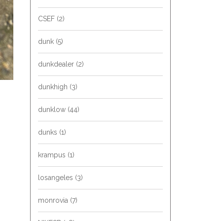
CSEF
(2)
dunk
(5)
dunkdealer
(2)
dunkhigh
(3)
dunklow
(44)
dunks
(1)
krampus
(1)
losangeles
(3)
monrovia
(7)