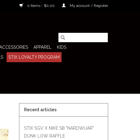
0 Items - $0.00
My account / Register
ACCESSORIES
APPAREL
KIDS
LS
STIX LOYALTY PROGRAM
Recent articles
STIX SGV X NIKE SB "NARDWUAR"
DUNK LOW RAFFLE