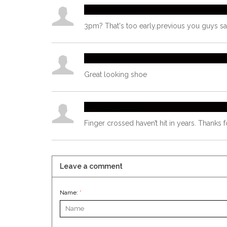
Jake Statefarm
3pm? That's too early.previous you guys 
Preston Bellizeare
Great looking shoe
Richard Thomas
Finger crossed haven’t hit in years. Thanks f
Leave a comment
Name:
*