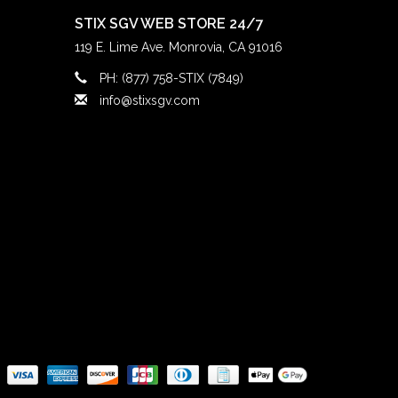
STIX SGV WEB STORE 24/7
119 E. Lime Ave. Monrovia, CA 91016
PH: (877) 758-STIX (7849)
info@stixsgv.com