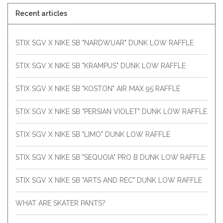
Recent articles
STIX SGV X NIKE SB "NARDWUAR" DUNK LOW RAFFLE
STIX SGV X NIKE SB "KRAMPUS" DUNK LOW RAFFLE
STIX SGV X NIKE SB "KOSTON" AIR MAX 95 RAFFLE
STIX SGV X NIKE SB "PERSIAN VIOLET" DUNK LOW RAFFLE
STIX SGV X NIKE SB "LIMO" DUNK LOW RAFFLE
STIX SGV X NIKE SB "SEQUOIA" PRO B DUNK LOW RAFFLE
STIX SGV X NIKE SB "ARTS AND REC" DUNK LOW RAFFLE
WHAT ARE SKATER PANTS?