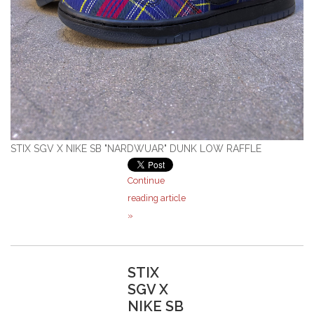
Stix SGV Waiver
STIX SGV X NIKE SB "NARDWUAR" DUNK LOW RAFFLE
Continue
reading article
»
STIX
SGV X
NIKE SB