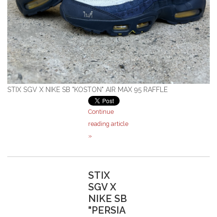
STIX SGV X NIKE SB "KOSTON" AIR MAX 95 RAFFLE
Continue
reading article
»
STIX
SGV X
NIKE SB
"PERSIA