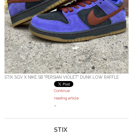
STIX SGV X NIKE SB "PERSIAN VIOLET" DUNK LOW RAFFLE
Continue
reading article
»
STIX