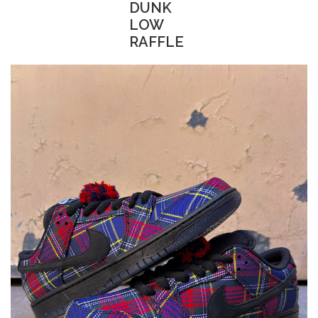
DUNK
LOW
STIX SGV FAMILY
RAFFLE
Gift cards
The Hoarder Files
Brands
New Arrivals
Stix Loyalty Program
Ballin’ on a Budget
Stix SGV Skate Academy