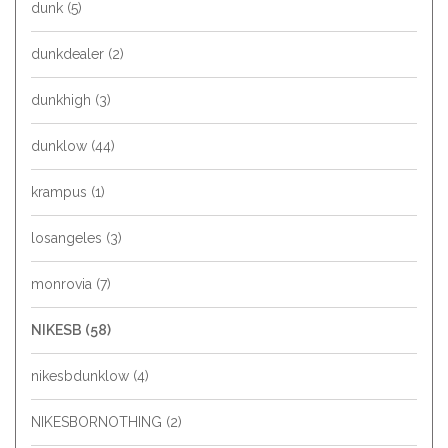
dunk
(5)
dunkdealer
(2)
dunkhigh
(3)
dunklow
(44)
krampus
(1)
losangeles
(3)
monrovia
(7)
NIKESB
(58)
nikesbdunklow
(4)
NIKESBORNOTHING
(2)