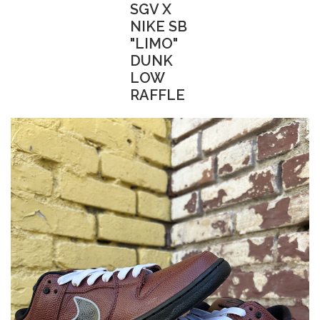
SGV X
NIKE SB
"LIMO"
DUNK
LOW
RAFFLE