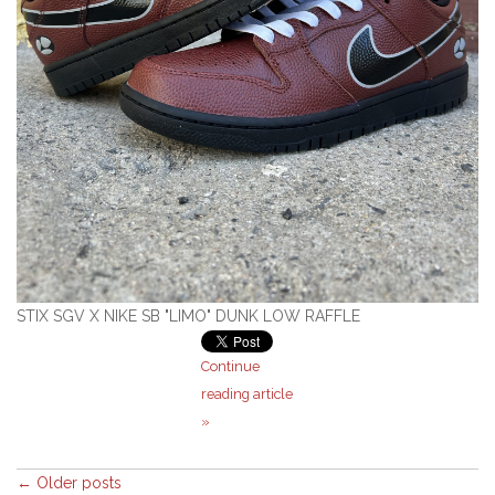
STIX SGV X NIKE SB "LIMO" DUNK LOW RAFFLE
Continue
reading article
»
← Older posts