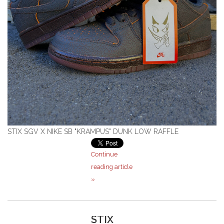
STIX SGV X NIKE SB "KRAMPUS" DUNK LOW RAFFLE
Continue
reading article
»
STIX