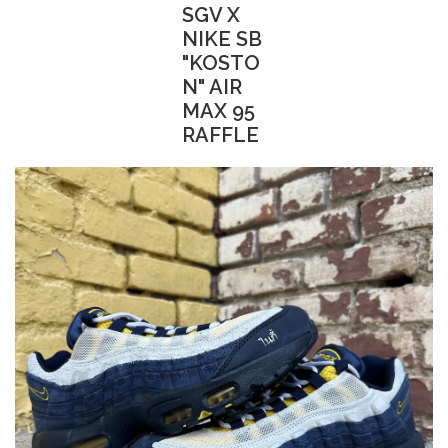
SGV X
NIKE SB
"KOSTO
N" AIR
MAX 95
RAFFLE