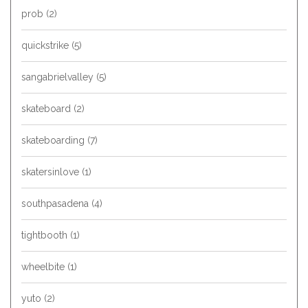
prob
(2)
quickstrike
(5)
sangabrielvalley
(5)
skateboard
(2)
skateboarding
(7)
skatersinlove
(1)
southpasadena
(4)
tightbooth
(1)
wheelbite
(1)
yuto
(2)