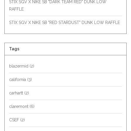
STIX SGV X NIKE SB "DARK TEAM RED" DUNK LOW
RAFFLE
STIX SGV X NIKE SB "RED STARDUST" DUNK LOW RAFFLE
Tags
blazermid
(2)
california
(3)
carhartt
(2)
claremont
(6)
CSEF
(2)