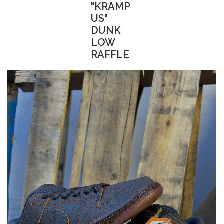
"KRAMP
US"
DUNK
LOW
RAFFLE