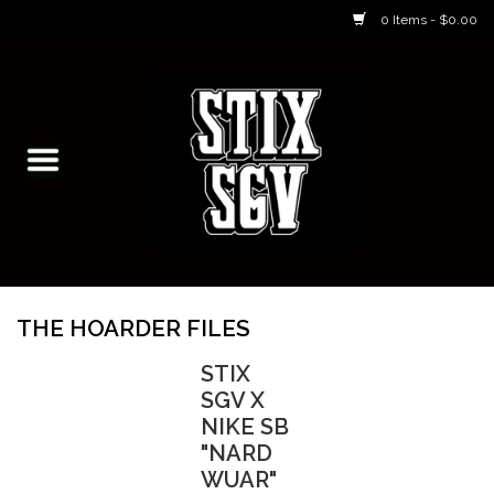
0 Items - $0.00
Home
Skateboarding Classes/Parties
Footwear
Skateboarding
THE HOARDER FILES
Accessories
STIX
SGV X
Apparel
NIKE SB
"NARD
WUAR"
Kids