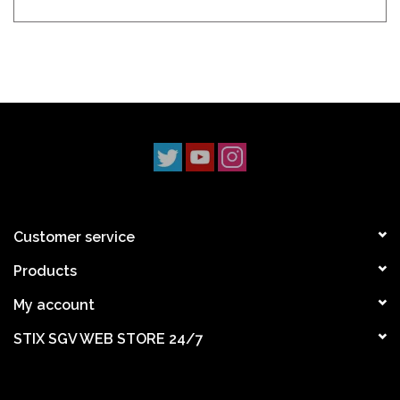
Customer service
Products
My account
STIX SGV WEB STORE 24/7