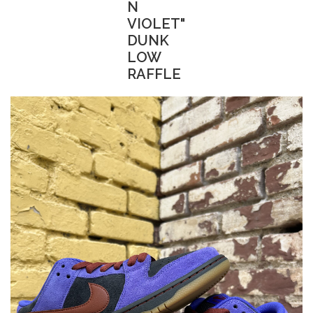
N
VIOLET"
DUNK
LOW
RAFFLE