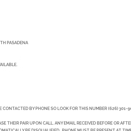
UTH PASADENA
VAILABLE.
E CONTACTED BY PHONE SO LOOK FOR THIS NUMBER (626) 301-9
E THEIR PAIR UPON CALL. ANY EMAIL RECEIVED BEFORE OR AFTE
TOMATICALLY BE DISQUALIFIED. PHONE MUST BE PRESENT AT TIM