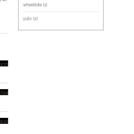
wheelbite
(1)
yuto
(2)
02:21
17:24
01:10