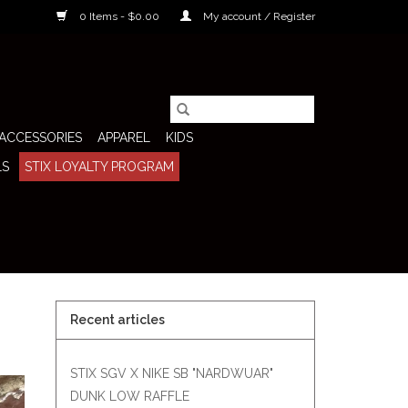
0 Items - $0.00
My account / Register
ACCESSORIES
APPAREL
KIDS
LS
STIX LOYALTY PROGRAM
Recent articles
STIX SGV X NIKE SB "NARDWUAR"
DUNK LOW RAFFLE