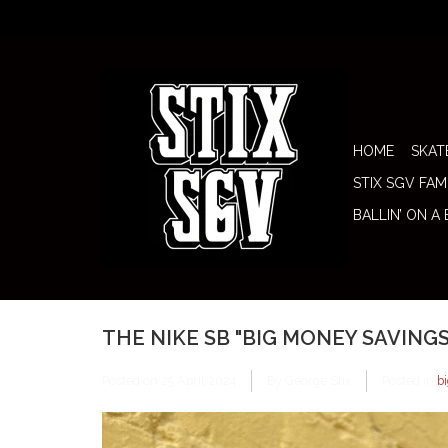
HOME
SKAT
STIX SGV FAM
BALLIN’ ON A
THE NIKE SB "BIG MONEY SAVING
Posted on
25 April 2024
By George Stix
Posted in
b