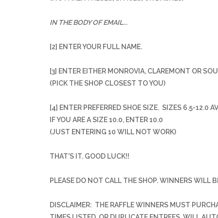
IN THE BODY OF EMAIL...
[2] ENTER YOUR FULL NAME.
[3] ENTER EITHER MONROVIA, CLAREMONT OR SO
(PICK THE SHOP CLOSEST TO YOU)
[4] ENTER PREFERRED SHOE SIZE. SIZES 6.5-12.0 A
IF YOU ARE A SIZE 10.0, ENTER 10.0
(JUST ENTERING 10 WILL NOT WORK)
THAT'S IT. GOOD LUCK!!
PLEASE DO NOT CALL THE SHOP.
WINNERS WILL B
DISCLAIMER: THE RAFFLE WINNERS MUST PURCHAS
TIMES LISTED, OR DUPLICATE ENTREES, WILL AU