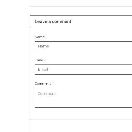
Leave a comment
Name:
*
Email:
*
Comment:
*