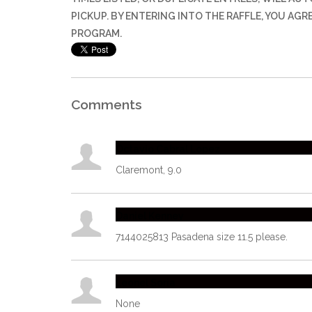
PICKUP. BY ENTERING INTO THE RAFFLE, YOU AG
PROGRAM.
Comments
Octavio Cabral Lopez
Claremont, 9.0
Daniel Kenney
7144025813 Pasadena size 11.5 please.
Leonel Soria
None