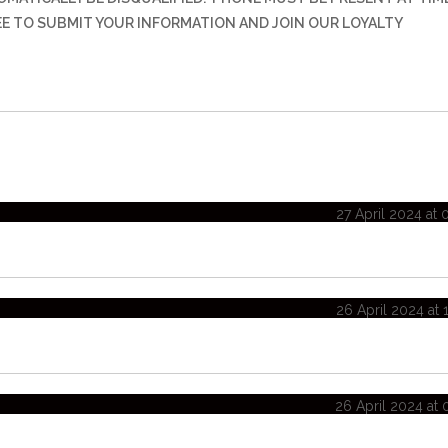
REE TO SUBMIT YOUR INFORMATION AND JOIN OUR LOYALTY
27 April 2024 at 
26 April 2024 at 
26 April 2024 at 