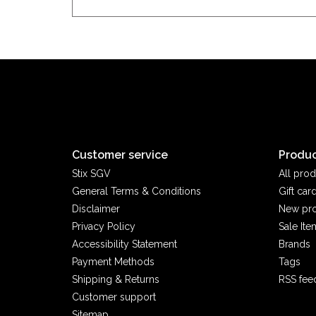
Customer service
Produc
Stix SGV
All prod
General Terms & Conditions
Gift car
Disclaimer
New pr
Privacy Policy
Sale Ite
Accessibility Statement
Brands
Payment Methods
Tags
Shipping & Returns
RSS fee
Customer support
Sitemap