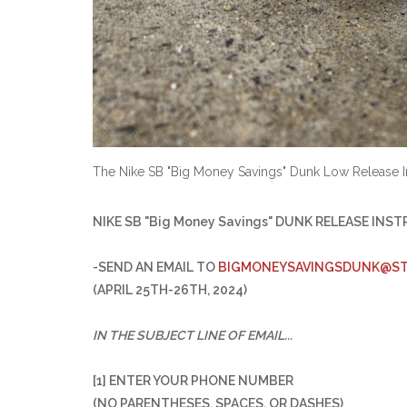
The Nike SB "Big Money Savings" Dunk Low Release I
NIKE SB "Big Money Savings" DUNK RELEASE INS
-SEND AN EMAIL TO
BIGMONEYSAVINGSDUNK@ST
(APRIL 25TH-26TH, 2024)
IN THE SUBJECT LINE OF EMAIL...
[1] ENTER YOUR PHONE NUMBER
(NO PARENTHESES, SPACES, OR DASHES)