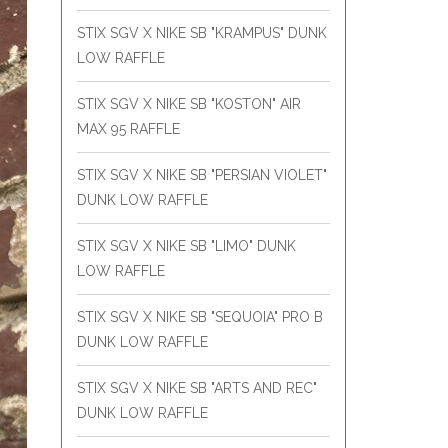
STIX SGV X NIKE SB "KRAMPUS" DUNK
LOW RAFFLE
STIX SGV X NIKE SB "KOSTON" AIR
MAX 95 RAFFLE
STIX SGV X NIKE SB "PERSIAN VIOLET"
DUNK LOW RAFFLE
STIX SGV X NIKE SB "LIMO" DUNK
LOW RAFFLE
STIX SGV X NIKE SB "SEQUOIA" PRO B
DUNK LOW RAFFLE
STIX SGV X NIKE SB "ARTS AND REC"
DUNK LOW RAFFLE