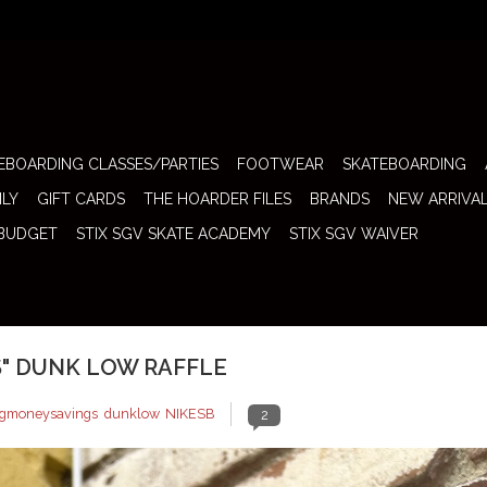
EBOARDING CLASSES/PARTIES
FOOTWEAR
SKATEBOARDING
ILY
GIFT CARDS
THE HOARDER FILES
BRANDS
NEW ARRIVA
 BUDGET
STIX SGV SKATE ACADEMY
STIX SGV WAIVER
S" DUNK LOW RAFFLE
igmoneysavings
,
dunklow
,
NIKESB
2