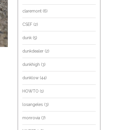
claremont
(6)
CSEF
(2)
dunk
(5)
dunkdealer
(2)
dunkhigh
(3)
dunklow
(44)
HOWTO
(1)
losangeles
(3)
monrovia
(7)