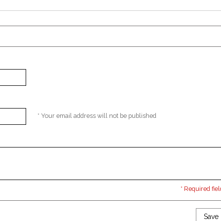
* Your email address will not be published
* Required fiel
Save