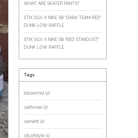
WHAT ARE SKATER PANTS?
STIX SGV X NIKE SB "DARK TEAM RED"
DUNK LOW RAFFLE
STIX SGV X NIKE SB "RED STARDUST"
DUNK LOW RAFFLE
Tags
blazermid
(2)
california
(3)
carhartt
(2)
cityofstyle
(1)