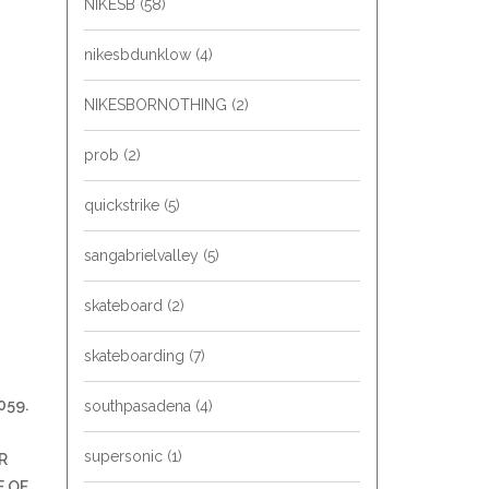
NIKESB
(58)
nikesbdunklow
(4)
NIKESBORNOTHING
(2)
prob
(2)
quickstrike
(5)
sangabrielvalley
(5)
skateboard
(2)
skateboarding
(7)
059.
southpasadena
(4)
supersonic
(1)
R
E OF