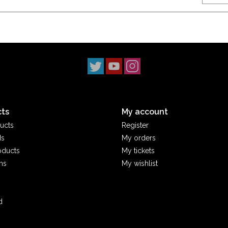
ts
My account
ucts
Register
ds
My orders
oducts
My tickets
ms
My wishlist
d