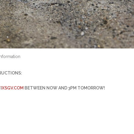
nformation
TRUCTIONS:
IXSGV.
COM
BETWEEN NOW AND 3PM TOMORROW!