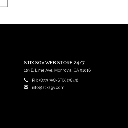
STIX SGV WEB STORE 24/7
119 E. Lime Ave. Monrovia, CA 91016
PH: (877) 758-STIX (7849)
info@stixsgv.com