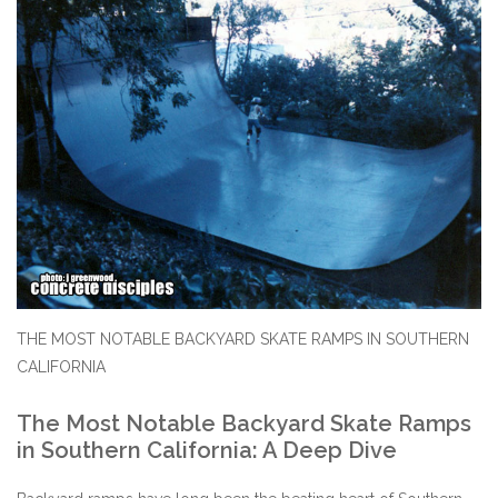
STIX SGV FAMILY
Gift cards
The Hoarder Files
Brands
New Arrivals
THE MOST NOTABLE BACKYARD SKATE RAMPS IN SOUTHERN
Stix Loyalty Program
CALIFORNIA
Ballin’ on a Budget
The Most Notable Backyard Skate Ramps
in Southern California: A Deep Dive
Stix SGV Skate Academy