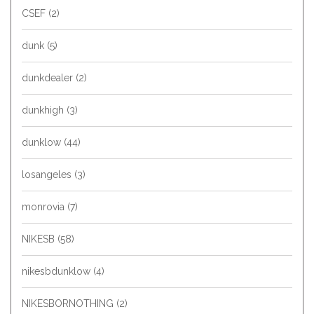
CSEF
(2)
dunk
(5)
dunkdealer
(2)
dunkhigh
(3)
dunklow
(44)
losangeles
(3)
monrovia
(7)
NIKESB
(58)
nikesbdunklow
(4)
NIKESBORNOTHING
(2)