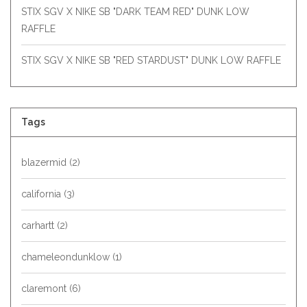
STIX SGV X NIKE SB "DARK TEAM RED" DUNK LOW
RAFFLE
STIX SGV X NIKE SB "RED STARDUST" DUNK LOW RAFFLE
Tags
blazermid
(2)
california
(3)
carhartt
(2)
chameleondunklow
(1)
claremont
(6)