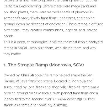
Backyard ramps have long been the beating heart of Southern
California skateboarding. Before there were mega parks and
Stix SGV Waiver
polished plazas, there were warped sheets of plywood in
someone’s yard, rickety transitions under tarps, and coping
ground down by decades of dedication. These ramps didn’t just
birth tricks—they created communities, legends, and lifelong
bonds.
This is a deep, chronological dive into the most iconic backyard
ramps in SoCal—who built them, who skated them, and why
they matter.
1. The Strople Ramp (Monrovia, SGV)
Owned by
Chris Strople
, this ramp helped shape the San
Gabriel Valley’s transition scene. Located in Monrovia and
surrounded by local trees and shop talk, Strople’s ramp was a
proving ground for SGV locals. With perfect transitions and a
legacy tied to the second-ever
Thrasher
cover (1981), it still
stands as a temple for bowl-style skating.