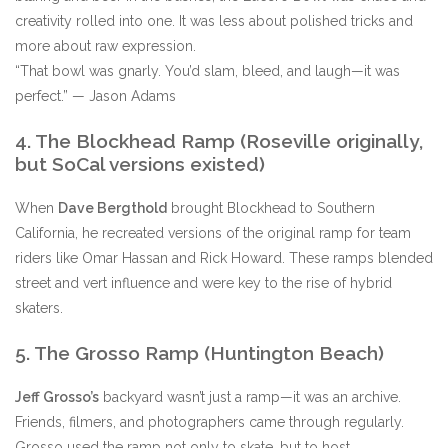
creativity rolled into one. It was less about polished tricks and
more about raw expression.
“That bowl was gnarly. You’d slam, bleed, and laugh—it was
perfect.” — Jason Adams
4. The Blockhead Ramp (Roseville originally,
but SoCal versions existed)
When
Dave Bergthold
brought Blockhead to Southern
California, he recreated versions of the original ramp for team
riders like Omar Hassan and Rick Howard. These ramps blended
street and vert influence and were key to the rise of hybrid
skaters.
5. The Grosso Ramp (Huntington Beach)
Jeff Grosso’s
backyard wasn’t just a ramp—it was an archive.
Friends, filmers, and photographers came through regularly.
Grosso used the ramp not only to skate, but to host