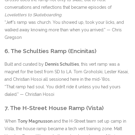
conversations and reflections that became episodes of
Loveletters to Skateboarding
.
“Jeff’s ramp was church. You showed up, took your licks, and
walked away knowing more than when you arrived.” — Chris
Gregson
6. The Schulties Ramp (Encinitas)
Built and curated by
Dennis Schulties
, this vert ramp was a
magnet for the best from SD to LA. Tom Groholski, Lester Kasai,
and Christian Hosoi all sessioned here in the mid-'80s.
“That ramp had soul. You didn’t ride it unless you had yours
dialed.” — Christian Hosoi
7. The H-Street House Ramp (Vista)
When
Tony Magnusson
and the H-Street team set up camp in
Vista, the house ramp became a tech vert training zone. Matt