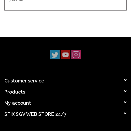
Customer service
Products
My account
STIX SGV WEB STORE 24/7