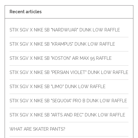
Recent articles
STIX SGV X NIKE SB "NARDWUAR" DUNK LOW RAFFLE
STIX SGV X NIKE SB "KRAMPUS" DUNK LOW RAFFLE
STIX SGV X NIKE SB "KOSTON" AIR MAX 95 RAFFLE
STIX SGV X NIKE SB "PERSIAN VIOLET" DUNK LOW RAFFLE
STIX SGV X NIKE SB "LIMO" DUNK LOW RAFFLE
STIX SGV X NIKE SB "SEQUOIA" PRO B DUNK LOW RAFFLE
STIX SGV X NIKE SB "ARTS AND REC" DUNK LOW RAFFLE
WHAT ARE SKATER PANTS?