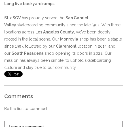
Long live backyard ramps.
Stix SGV
has proudly served the
San Gabriel
Valley
skateboarding community since the late ‘90s. With three
locations across
Los Angeles County
, we’ve been deeply
rooted in the local scene. Our
Monrovia
shop has been a staple
since 1997, followed by our
Claremont
location in 2014, and
our
South Pasadena
shop opening its doors in 2022. Our
mission has always been simple: to uphold skateboarding
culture and stay true to our community.
Comments
Be the first to comment...
Leave a comment