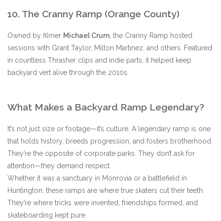
10. The Cranny Ramp (Orange County)
Owned by filmer
Michael Crum
, the Cranny Ramp hosted
sessions with Grant Taylor, Milton Martinez, and others. Featured
in countless Thrasher clips and indie parts, it helped keep
backyard vert alive through the 2010s.
What Makes a Backyard Ramp Legendary?
It’s not just size or footage—it’s culture. A legendary ramp is one
that holds history, breeds progression, and fosters brotherhood.
They’re the opposite of corporate parks. They don’t ask for
attention—they demand respect.
Whether it was a sanctuary in Monrovia or a battlefield in
Huntington, these ramps are where true skaters cut their teeth.
They’re where tricks were invented, friendships formed, and
skateboarding kept pure.