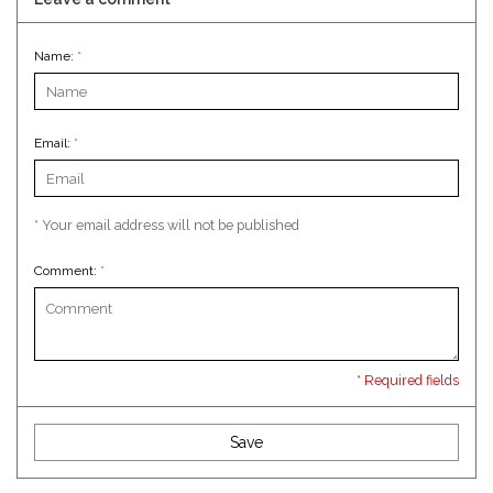
Name:
*
Email:
*
* Your email address will not be published
Comment:
*
* Required fields
Save