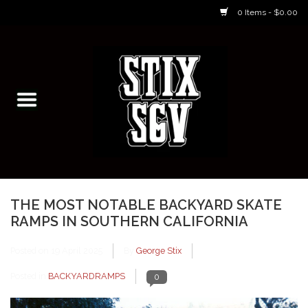
0 Items - $0.00
Home
Skateboarding Classes/Parties
Footwear
Skateboarding
THE MOST NOTABLE BACKYARD SKATE
RAMPS IN SOUTHERN CALIFORNIA
Accessories
Posted on
19 April 2025
By
George Stix
Apparel
Posted in
BACKYARDRAMPS
0
Kids