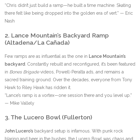
“Chris didn’t just build a ramp—he built a time machine. Skating
there felt like being dropped into the golden era of vert.” — Eric
Nash
2. Lance Mountain’s Backyard Ramp
(Altadena/La Cañada)
Few ramps are as influential as the one in
Lance Mountain’s
backyard
. Constantly rebuilt and reconfigured, it’s been featured
in
Bones Brigade
videos, Powell-Peralta ads, and remains a
sacred training ground. Over the decades, everyone from Tony
Hawk to Riley Hawk has ridden it.
“Lance’s ramp is a vortex—one session there and you level up.”
— Mike Vallely
3. The Lucero Bowl (Fullerton)
John Lucero’s
backyard setup is infamous. With punk rock
blaring and beer in the bushes, the Lucero Bowl was chaos and