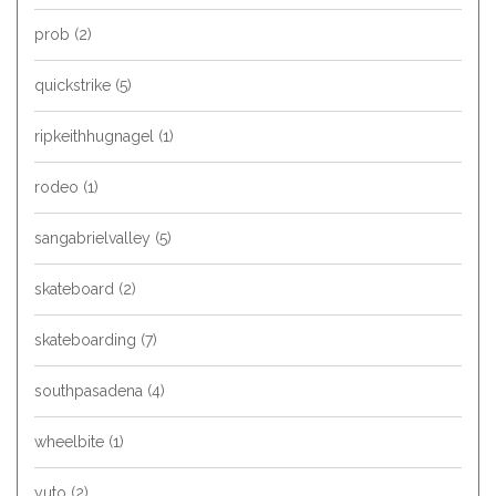
prob
(2)
quickstrike
(5)
ripkeithhugnagel
(1)
rodeo
(1)
sangabrielvalley
(5)
skateboard
(2)
skateboarding
(7)
southpasadena
(4)
wheelbite
(1)
yuto
(2)