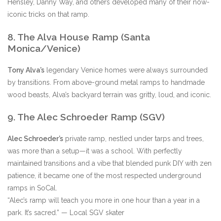
Hensley, Danny Way, and others developed many of their now-
iconic tricks on that ramp.
8. The Alva House Ramp (Santa
Monica/Venice)
Tony Alva’s
legendary Venice homes were always surrounded
by transitions. From above-ground metal ramps to handmade
wood beasts, Alva’s backyard terrain was gritty, loud, and iconic.
9. The Alec Schroeder Ramp (SGV)
Alec Schroeder’s
private ramp, nestled under tarps and trees,
was more than a setup—it was a school. With perfectly
maintained transitions and a vibe that blended punk DIY with zen
patience, it became one of the most respected underground
ramps in SoCal.
“Alec’s ramp will teach you more in one hour than a year in a
park. It’s sacred.” — Local SGV skater