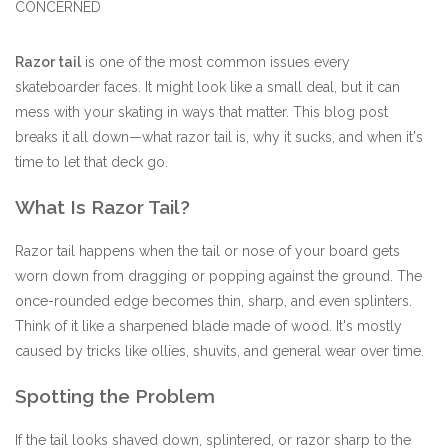
CONCERNED
Stix SGV Waiver
Razor tail
is one of the most common issues every
skateboarder faces. It might look like a small deal, but it can
mess with your skating in ways that matter. This blog post
breaks it all down—what razor tail is, why it sucks, and when it's
time to let that deck go.
What Is Razor Tail?
Razor tail happens when the tail or nose of your board gets
worn down from dragging or popping against the ground. The
once-rounded edge becomes thin, sharp, and even splinters.
Think of it like a sharpened blade made of wood. It's mostly
caused by tricks like ollies, shuvits, and general wear over time.
Spotting the Problem
If the tail looks shaved down, splintered, or razor sharp to the