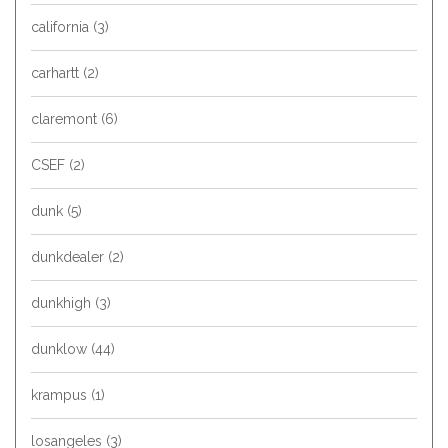
california
(3)
carhartt
(2)
claremont
(6)
CSEF
(2)
dunk
(5)
dunkdealer
(2)
dunkhigh
(3)
dunklow
(44)
krampus
(1)
losangeles
(3)