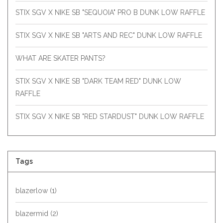
STIX SGV X NIKE SB "SEQUOIA" PRO B DUNK LOW RAFFLE
STIX SGV X NIKE SB "ARTS AND REC" DUNK LOW RAFFLE
WHAT ARE SKATER PANTS?
STIX SGV X NIKE SB "DARK TEAM RED" DUNK LOW
RAFFLE
STIX SGV X NIKE SB "RED STARDUST" DUNK LOW RAFFLE
Tags
blazerlow
(1)
blazermid
(2)