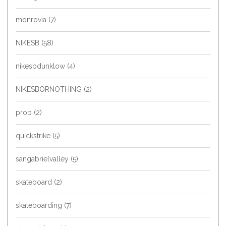
monrovia
(7)
NIKESB
(58)
nikesbdunklow
(4)
NIKESBORNOTHING
(2)
prob
(2)
quickstrike
(5)
sangabrielvalley
(5)
skateboard
(2)
skateboarding
(7)