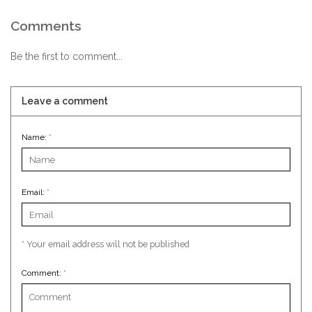
Comments
Be the first to comment...
Leave a comment
Name:
*
Email:
*
* Your email address will not be published
Comment:
*