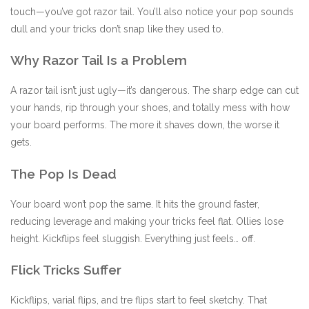
touch—you’ve got razor tail. You’ll also notice your pop sounds
dull and your tricks don’t snap like they used to.
Why Razor Tail Is a Problem
A razor tail isn’t just ugly—it’s dangerous. The sharp edge can cut
your hands, rip through your shoes, and totally mess with how
your board performs. The more it shaves down, the worse it
gets.
The Pop Is Dead
Your board won’t pop the same. It hits the ground faster,
reducing leverage and making your tricks feel flat. Ollies lose
height. Kickflips feel sluggish. Everything just feels… off.
Flick Tricks Suffer
Kickflips, varial flips, and tre flips start to feel sketchy. That