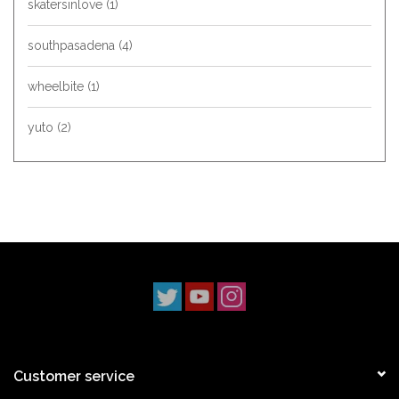
skatersinlove
(1)
southpasadena
(4)
wheelbite
(1)
yuto
(2)
Customer service