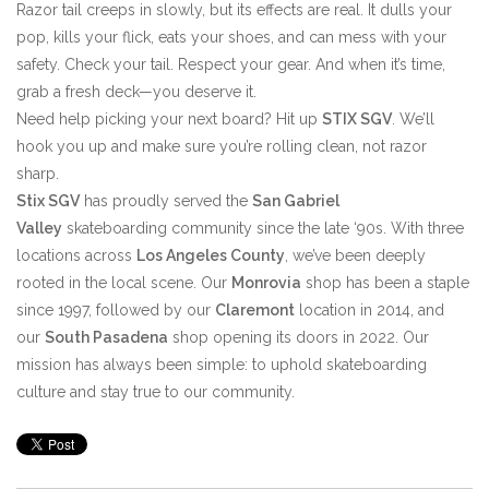
Razor tail creeps in slowly, but its effects are real. It dulls your
pop, kills your flick, eats your shoes, and can mess with your
safety. Check your tail. Respect your gear. And when it’s time,
grab a fresh deck—you deserve it.
Need help picking your next board? Hit up
STIX SGV
. We’ll
hook you up and make sure you’re rolling clean, not razor
sharp.
Stix SGV
has proudly served the
San Gabriel
Valley
skateboarding community since the late ‘90s. With three
locations across
Los Angeles County
, we’ve been deeply
rooted in the local scene. Our
Monrovia
shop has been a staple
since 1997, followed by our
Claremont
location in 2014, and
our
South Pasadena
shop opening its doors in 2022. Our
mission has always been simple: to uphold skateboarding
culture and stay true to our community.