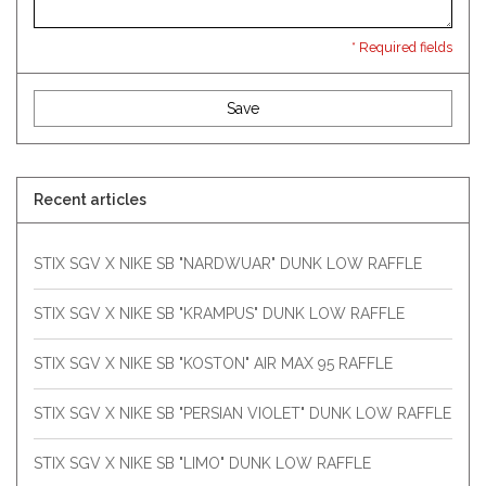
* Required fields
Save
Recent articles
STIX SGV X NIKE SB "NARDWUAR" DUNK LOW RAFFLE
STIX SGV X NIKE SB "KRAMPUS" DUNK LOW RAFFLE
STIX SGV X NIKE SB "KOSTON" AIR MAX 95 RAFFLE
STIX SGV X NIKE SB "PERSIAN VIOLET" DUNK LOW RAFFLE
STIX SGV X NIKE SB "LIMO" DUNK LOW RAFFLE