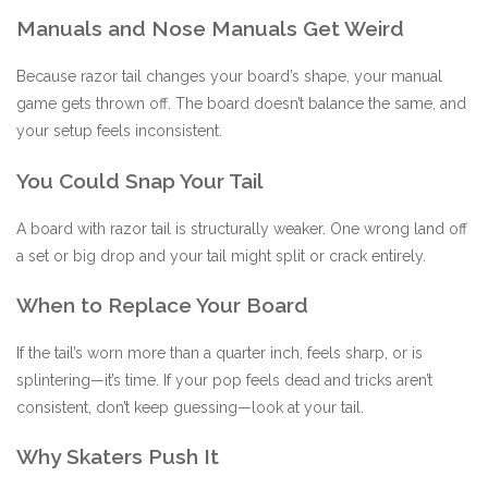
Manuals and Nose Manuals Get Weird
Because razor tail changes your board’s shape, your manual
game gets thrown off. The board doesn’t balance the same, and
your setup feels inconsistent.
You Could Snap Your Tail
A board with razor tail is structurally weaker. One wrong land off
a set or big drop and your tail might split or crack entirely.
When to Replace Your Board
If the tail’s worn more than a quarter inch, feels sharp, or is
splintering—it’s time. If your pop feels dead and tricks aren’t
consistent, don’t keep guessing—look at your tail.
Why Skaters Push It