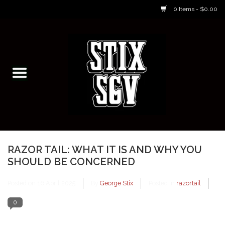
0 Items - $0.00
Home
Skateboarding Classes/Parties
Footwear
Skateboarding
RAZOR TAIL: WHAT IT IS AND WHY YOU
SHOULD BE CONCERNED
Accessories
Posted on
16 April 2025
By
George Stix
Posted in
razortail
Apparel
0
Kids