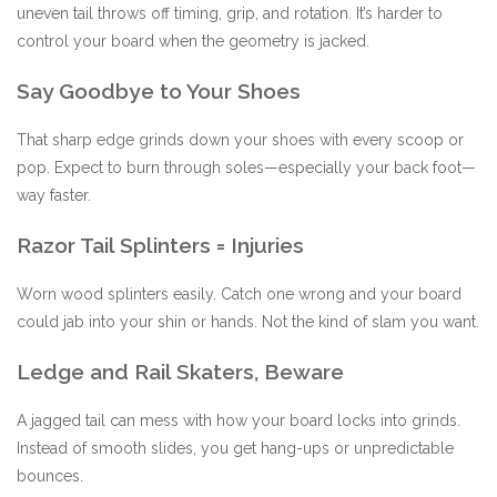
uneven tail throws off timing, grip, and rotation. It’s harder to
control your board when the geometry is jacked.
Say Goodbye to Your Shoes
That sharp edge grinds down your shoes with every scoop or
pop. Expect to burn through soles—especially your back foot—
way faster.
Razor Tail Splinters = Injuries
Worn wood splinters easily. Catch one wrong and your board
could jab into your shin or hands. Not the kind of slam you want.
Ledge and Rail Skaters, Beware
A jagged tail can mess with how your board locks into grinds.
Instead of smooth slides, you get hang-ups or unpredictable
bounces.