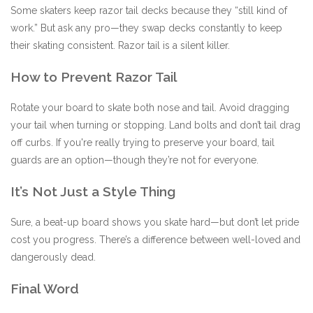
Some skaters keep razor tail decks because they “still kind of
work.” But ask any pro—they swap decks constantly to keep
their skating consistent. Razor tail is a silent killer.
How to Prevent Razor Tail
Rotate your board to skate both nose and tail. Avoid dragging
your tail when turning or stopping. Land bolts and don’t tail drag
off curbs. If you're really trying to preserve your board, tail
guards are an option—though they’re not for everyone.
It’s Not Just a Style Thing
Sure, a beat-up board shows you skate hard—but don’t let pride
cost you progress. There’s a difference between well-loved and
dangerously dead.
Final Word