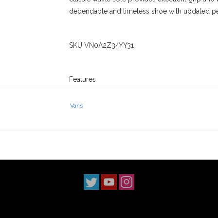
dependable and timeless shoe with updated pe
SKU VN0A2Z34YY31
Features
Vans Original Waffle Compound
DURACAP Upper Reinforcement
Vans
PopCush Cushioning
SickStick Rubber Compound
Stix SGV has been serving the San Gabriel Vall
We have three locations in Los Angeles Count
The Claremont shop has been around since 20
to do the right thing when it comes to our skat
culture.