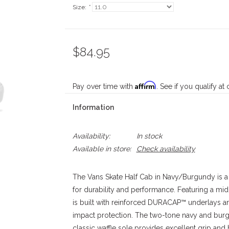
Size:
*
$84.95
Affirm
Pay over time with
. See if you qualify at
Information
Availability:
In stock
Available in store:
Check availability
The Vans Skate Half Cab in Navy/Burgundy is a
for durability and performance. Featuring a mid
is built with reinforced DURACAP™ underlays 
impact protection. The two-tone navy and burg
classic waffle sole provides excellent grip and b