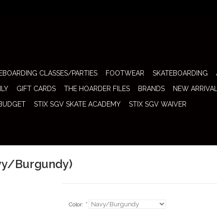
EBOARDING CLASSES/PARTIES
FOOTWEAR
SKATEBOARDING
ILY
GIFT CARDS
THE HOARDER FILES
BRANDS
NEW ARRIVA
 BUDGET
STIX SGV SKATE ACADEMY
STIX SGV WAIVER
avy/Burgundy)
Color:
*