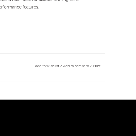
rformance features.
Add to wishlist
/
Add to compare
/
Print
ey skateboarding community since the late 90's.
y. The Monrovia shop has been around since 1997.
14. South Pasadena opened in 2022. Our goal is
eboarding community, and to stay true to our