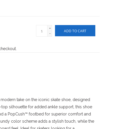
+
ADD TO CART
-
 checkout.
 modern take on the iconic skate shoe, designed
-top silhouette for added ankle support, this shoe
and a PopCush™ footbed for superior comfort and
undy color scheme adds a stylish touch, while the
oard feel. Ideal for skaters looking for a