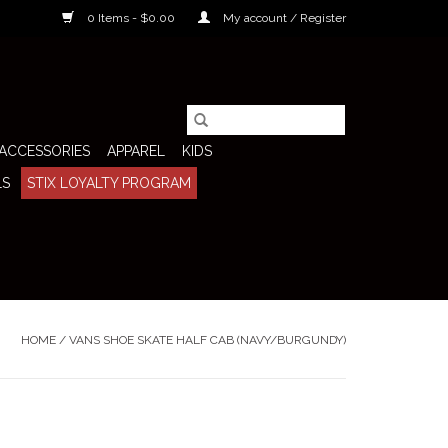
0 Items - $0.00
My account / Register
ACCESSORIES
APPAREL
KIDS
LS
STIX LOYALTY PROGRAM
HOME
/
VANS SHOE SKATE HALF CAB (NAVY/BURGUNDY)