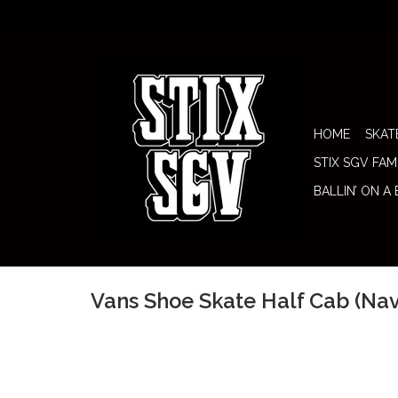
HOME
SKAT
STIX SGV FAM
BALLIN’ ON A
Vans Shoe Skate Half Cab (N