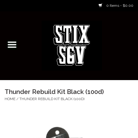
0 Items - $0.00
Home
Skateboarding Classes/Parties
Footwear
Skateboarding
Thunder Rebuild Kit Black (100d)
Accessories
HOME
/
THUNDER REBUILD KIT BLACK (100D)
Apparel
Kids