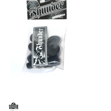
STIX SGV FAMILY
Gift cards
The Hoarder Files
Brands
New Arrivals
Stix Loyalty Program
Ballin’ on a Budget
Stix SGV Skate Academy