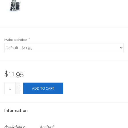
Stix SGV Waiver
Make a choice:
*
$11.95
+
ADD TO CART
-
Information
Availability:
In stock