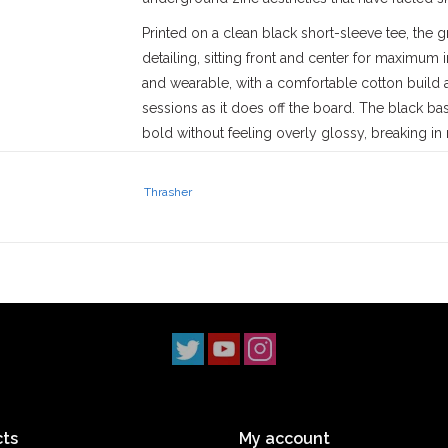
Printed on a clean black short-sleeve tee, the
detailing, sitting front and center for maximum i
and wearable, with a comfortable cotton build an
sessions as it does off the board. The black base
bold without feeling overly glossy, breaking in n
Since day one, Thrasher has existed to document
sometimes uncomfortable. The Blood Bath tee fi
Thrasher
and irony to poke fun at boundaries while stayin
itself. It’s a graphic that rewards a closer loo
that doesn’t need explaining.
Stix SGV
has proudly served the
San Gabriel V
‘90s. With three locations across
Los Angeles 
scene. Our
Monrovia
shop has been a staple s
2014, and our
South Pasadena
shop opening i
simple: to uphold skateboarding culture and st
ts
My account