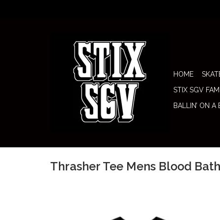
HOME
SKAT
STIX SGV FAM
BALLIN’ ON A
Thrasher Tee Mens Blood Bath