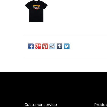
Customer service
Produc