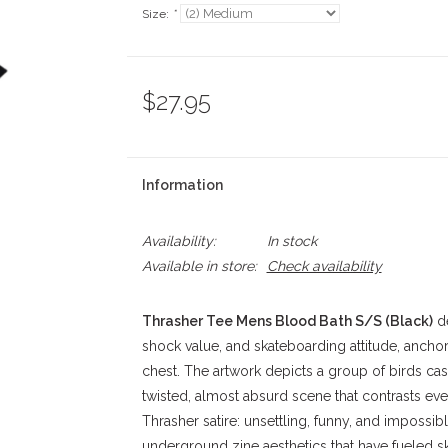
Size:
*
$27.95
Information
Availability:
In stock
Available in store:
Check availability
Thrasher Tee Mens Blood Bath S/S (Black)
de
shock value, and skateboarding attitude, anchor
chest. The artwork depicts a group of birds cas
twisted, almost absurd scene that contrasts eve
Thrasher satire: unsettling, funny, and impossib
underground zine aesthetics that have fueled sk