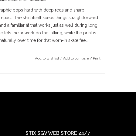
 graphic pops hard with deep reds and sharp
mpact. The shirt itself keeps things straightforward
d a familiar fit that works just as well during long
 lets the artwork do the talking, while the print is
aturally over time for that worn-in skate feel.
 skateboarding as it really is—raw, unfiltered, and
ts squarely into that legacy, using dark imagery
Add to wishlist
/
Add to compare
/
Print
g rooted in skateboarding’s refusal to sanitize
k and speaks directly to skaters who appreciate humor
alley
skateboarding community since the late
County
, we’ve been deeply rooted in the local
ince 1997, followed by our
Claremont
location in
ts doors in 2022. Our mission has always been
ay true to our community.
STIX SGV WEB STORE 24/7