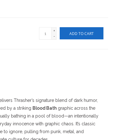
+
ADD TO CART
-
livers Thrasher’s signature blend of dark humor,
ed by a striking
Blood Bath
graphic across the
ually bathing in a pool of blood—an intentionally
ryday innocence with graphic chaos. It’s classic
le to ignore, pulling from punk, metal, and
ate culture for decades.