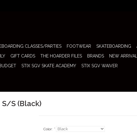
EBOARDING CLASSES/PARTIES
FOOTWEAR
SKATEBOARDING
ILY
GIFT CARDS
THE HOARDER FILES
BRANDS
NEW ARRIVA
 BUDGET
STIX SGV SKATE ACADEMY
STIX SGV WAIVER
 S/S (Black)
Color:
*