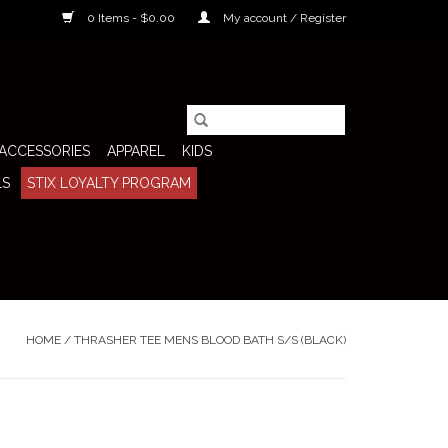
0 Items - $0.00
My account / Register
ACCESSORIES
APPAREL
KIDS
LS
STIX LOYALTY PROGRAM
HOME
/
THRASHER TEE MENS BLOOD BATH S/S (BLACK)