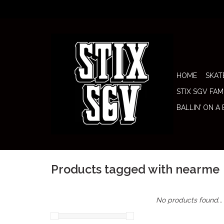
HOME
SKAT
STIX SGV FAM
BALLIN’ ON A
Products tagged with nearme
No products found...