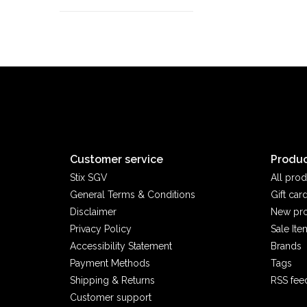
Customer service
Produc
Stix SGV
All prod
General Terms & Conditions
Gift car
Disclaimer
New pr
Privacy Policy
Sale Ite
Accessibility Statement
Brands
Payment Methods
Tags
Shipping & Returns
RSS fee
Customer support