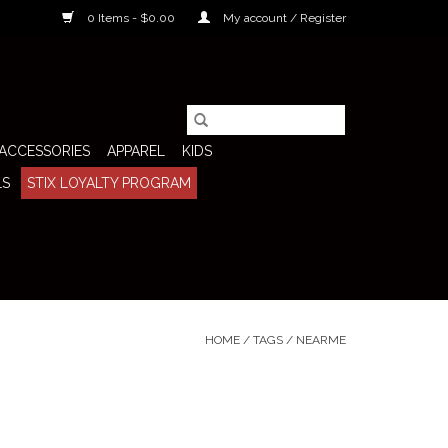
0 Items - $0.00
My account / Register
ACCESSORIES
APPAREL
KIDS
LS
STIX LOYALTY PROGRAM
HOME
/
TAGS
/
NEARME