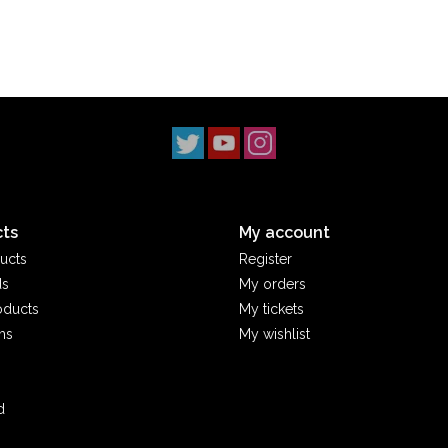
ts
My account
ucts
Register
ds
My orders
oducts
My tickets
ms
My wishlist
d