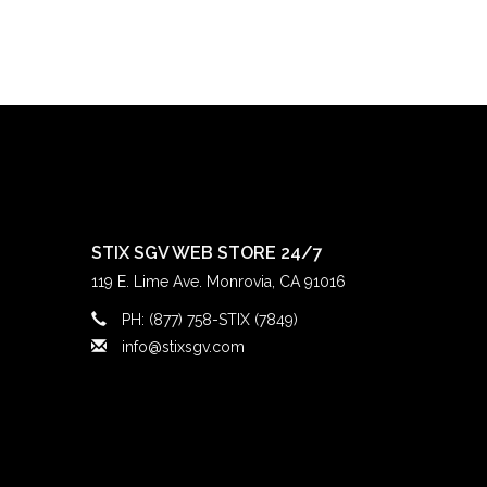
STIX SGV WEB STORE 24/7
119 E. Lime Ave. Monrovia, CA 91016
PH: (877) 758-STIX (7849)
info@stixsgv.com