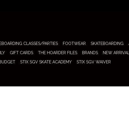
EBOARDING CLASSES/PARTIES
FOOTWEAR
SKATEBOARDING
ILY
GIFT CARDS
THE HOARDER FILES
BRANDS
NEW ARRIVA
 BUDGET
STIX SGV SKATE ACADEMY
STIX SGV WAIVER