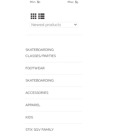
Min: $
0
Max: $
5
SKATEBOARDING
CLASSES/PARTIES
FOOTWEAR
SKATEBOARDING
ACCESSORIES
APPAREL
KIDS
STIX SGV FAMILY