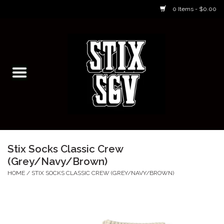
0 Items - $0.00
Home
Skateboarding Classes/Parties
Footwear
Skateboarding
Stix Socks Classic Crew
(Grey/Navy/Brown)
Accessories
HOME
/
STIX SOCKS CLASSIC CREW (GREY/NAVY/BROWN)
Apparel
Kids