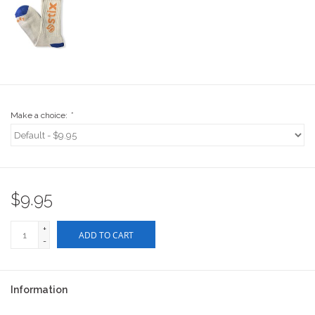
Stix SGV Waiver
Make a choice:
*
$9.95
+
ADD TO CART
-
Information