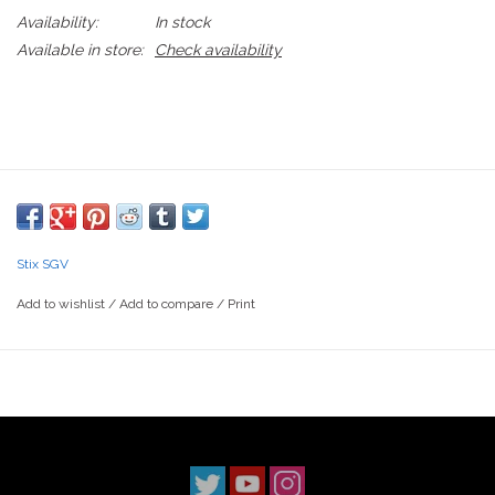
Availability:
In stock
Available in store:
Check availability
Stix SGV
Add to wishlist
/
Add to compare
/
Print