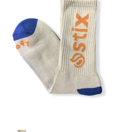
STIX SGV FAMILY
Gift cards
The Hoarder Files
Brands
New Arrivals
Stix Loyalty Program
Ballin’ on a Budget
Stix SGV Skate Academy