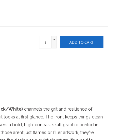
+
ADD TO CART
-
ack/White)
channels the grit and resilience of
t looks at first glance. The front keeps things clean
vers a bold, high-contrast skull graphic printed in
ose aren’t just flames or filler artwork, they’re