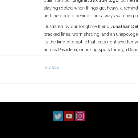
built from our
original Stix SGV logo
, burned i
staying rooted when things get heavy, a reminde
and the people behind it are always watching ov
Illustrated by our longtime friend
Jonathan De
cracked lines, worn shading, and an unapologeti
It’s the kind of graphic that feels right whether
across Pasadena, or linking spots through Duar
overthought here—just honesty, history, and a l
reimagined in a way that hits harder the longer y
Stix SGV
Built on a premium mid-weight blank, this tee b
The regular fit sits naturally, with a soft hand 
Construction details like neck ribbing, side se
needle hems add structure, while the preshrunk
It’s a shirt made to be worn, skated, and lived 
Stix SGV
has proudly served the
San Gabriel V
‘90s. With three locations across
Los Angeles 
scene. Our
Monrovia
shop has been a staple s