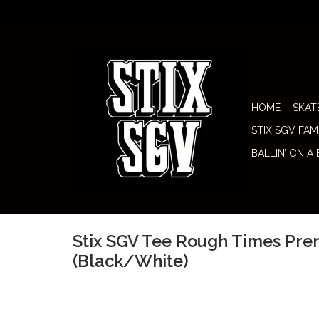
HOME
SKAT
STIX SGV FAM
BALLIN’ ON A
Stix SGV Tee Rough Times Pr
(Black/White)