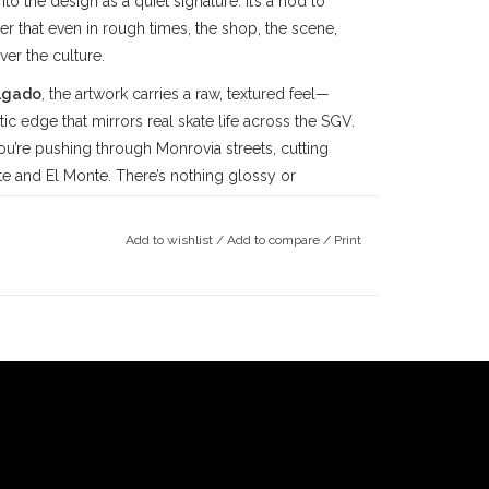
nto the design as a quiet signature. It’s a nod to
r that even in rough times, the shop, the scene,
er the culture.
lgado
, the artwork carries a raw, textured feel—
c edge that mirrors real skate life across the SGV.
 you’re pushing through Monrovia streets, cutting
te and El Monte. There’s nothing glossy or
ogo that’s been with us since the beginning,
ou look at it.
Add to wishlist
/
Add to compare
/
Print
alances comfort and durability for everyday wear.
feel that holds up to repeated sessions and washes.
ams, shoulder-to-shoulder taping, and double-
 combed cotton keeps the fit consistent over time.
in—not babied.
alley
skateboarding community since the late
County
, we’ve been deeply rooted in the local
ince 1997, followed by our
Claremont
location in