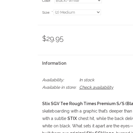
Color:
*
Size:
*
$29.95
Information
Availability:
In stock
Available in store:
Check availability
Stix SGV Tee Rough Times Premium S/S (Bl
skateboarding with a graphic that’s deeper than i
with a subtle
STIX
chest hit, while the back deli
white on black. What sets it apart are the eyes—th