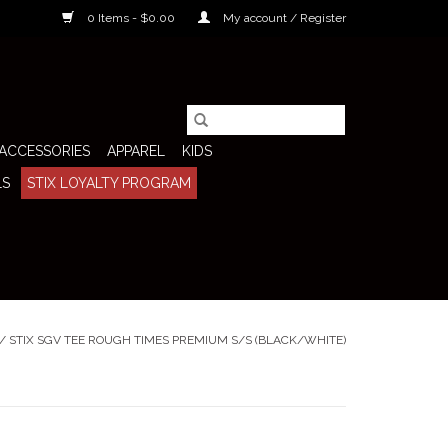
0 Items - $0.00
My account / Register
ACCESSORIES
APPAREL
KIDS
LS
STIX LOYALTY PROGRAM
/
STIX SGV TEE ROUGH TIMES PREMIUM S/S (BLACK/WHITE)