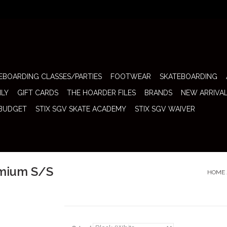
EBOARDING CLASSES/PARTIES
FOOTWEAR
SKATEBOARDING
ILY
GIFT CARDS
THE HOARDER FILES
BRANDS
NEW ARRIVA
 BUDGET
STIX SGV SKATE ACADEMY
STIX SGV WAIVER
emium S/S
HOME