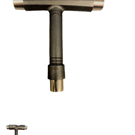
STIX SGV FAMILY
Gift cards
The Hoarder Files
Brands
New Arrivals
Stix Loyalty Program
Ballin’ on a Budget
Stix SGV Skate Academy