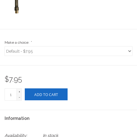
Stix SGV Waiver
Make a choice:
*
$7.95
+
ADD TO CART
-
Information
Availability:
In stock