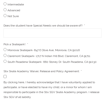
Intermediate
Advanced
Not Sure
Does the student have Special Needs we should be aware of?:
*
Pick a Skatepark!:
*
Monrovia Skatepark- 847 E Olive Ave, Monrovia, CA 91016
Claremont Skatepark- 1717 N Indian Hill Blvd, Claremont, CA 91711
South Pasadena Skatepark- 660 Stoney Dr. South Pasadena, CA 91030
Stix Skate Academy Waiver, Release and Policy Agreement:
*
By clicking here, I hereby acknowledge that I have voluntarily applied to
participate, or have elected to have my child, or a minor for whom I am
responsible to participate in the Stix SGV Skate Academy program. I release
Stix SGV of all liability.