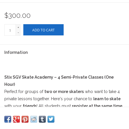
$300.00
+
ADD TO CART
-
Information
Stix SGV Skate Academy – 4 Semi-Private Classes (One
Hour)
Perfect for groups of
two or more skaters
who want to take 4
private lessons together. Here's your chance to
learn to skate
with your
friends
! All students must
register at the same time
to book this session.
At checkout, please
include the names of the other student(s)