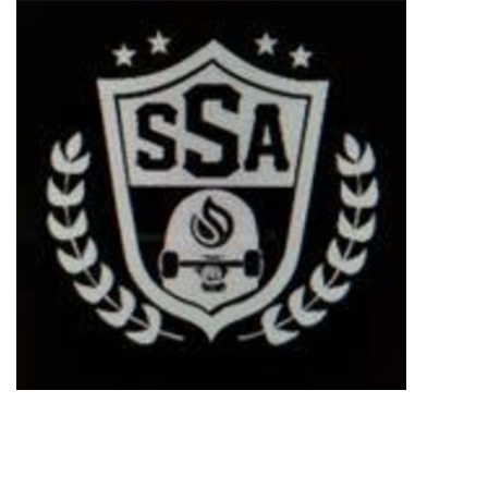
STIX SGV FAMILY
Gift cards
The Hoarder Files
Brands
New Arrivals
Stix Loyalty Program
Ballin’ on a Budget
Stix SGV Skate Academy