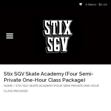
0 Items - $0.00
Home
Skateboarding Classes/Parties
Footwear
Skateboarding
Stix SGV Skate Academy (Four Semi-
Private One-Hour Class Package)
Accessories
HOME
/
STIX SGV SKATE ACADEMY (FOUR SEMI-PRIVATE ONE-HOUR
CLASS PACKAGE)
Apparel
Kids