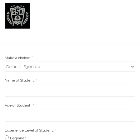
Stix SGV Waiver
Make a choice:
*
Name of Student:
*
Age of Student:
*
Experience Level of Student:
*
Beginner