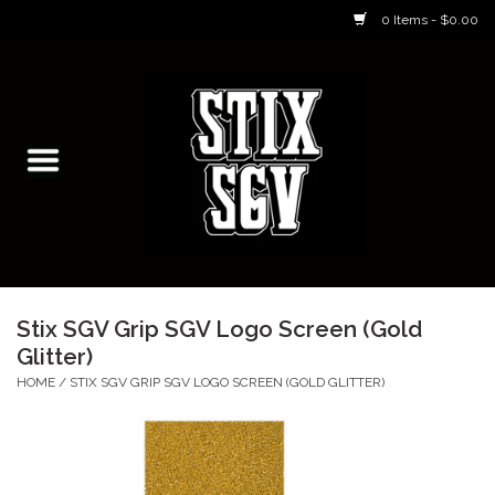
0 Items - $0.00
Home
Skateboarding Classes/Parties
Footwear
Skateboarding
Stix SGV Grip SGV Logo Screen (Gold
Glitter)
Accessories
HOME
/
STIX SGV GRIP SGV LOGO SCREEN (GOLD GLITTER)
Apparel
Kids