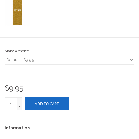
Stix SGV Waiver
Make a choice:
*
$9.95
+
ADD TO CART
-
Information