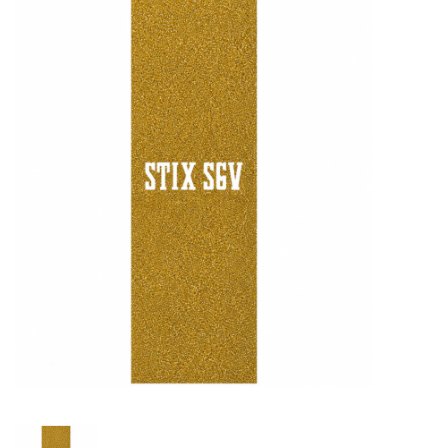
STIX SGV FAMILY
Gift cards
The Hoarder Files
Brands
New Arrivals
Stix Loyalty Program
Ballin’ on a Budget
Stix SGV Skate Academy