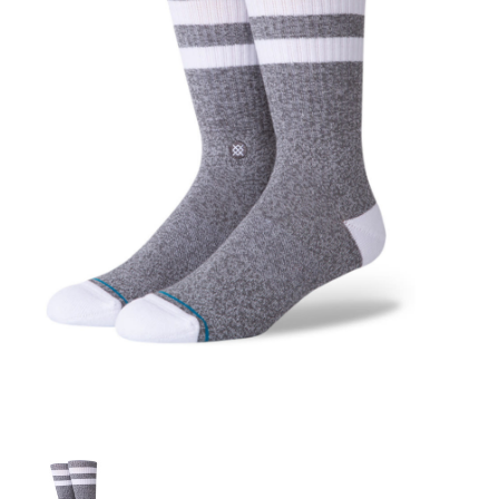
STIX SGV FAMILY
Gift cards
The Hoarder Files
Brands
New Arrivals
Stix Loyalty Program
Ballin’ on a Budget
Stix SGV Skate Academy