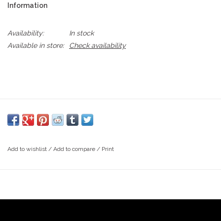
Information
Availability:
In stock
Available in store:
Check availability
Add to wishlist
/
Add to compare
/
Print