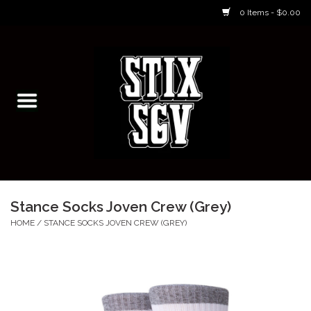
0 Items - $0.00
Home
Skateboarding Classes/Parties
Footwear
Skateboarding
Stance Socks Joven Crew (Grey)
Accessories
HOME
/
STANCE SOCKS JOVEN CREW (GREY)
Apparel
Kids