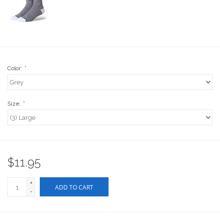
Stix SGV Waiver
Color:
*
Size:
*
$11.95
+
ADD TO CART
-