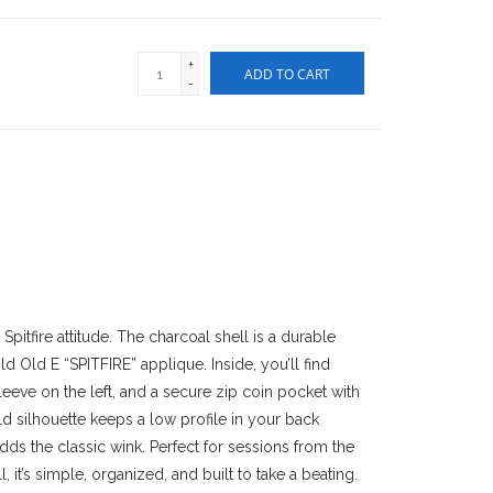
+
ADD TO CART
-
pitfire attitude. The charcoal shell is a durable
 Old E “SPITFIRE” applique. Inside, you’ll find
sleeve on the left, and a secure zip coin pocket with
old silhouette keeps a low profile in your back
adds the classic wink. Perfect for sessions from the
 it’s simple, organized, and built to take a beating.