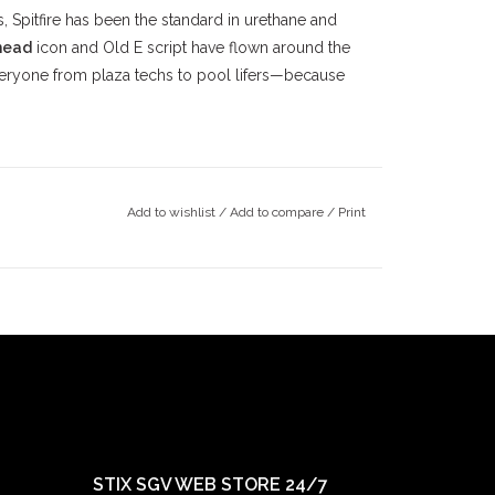
, Spitfire has been the standard in urethane and
head
icon and Old E script have flown around the
eryone from plaza techs to pool lifers—because
alley
skateboarding community since the late
County
, we’ve been deeply rooted in the local
Add to wishlist
/
Add to compare
/
Print
ince 1997, followed by our
Claremont
location in
ts doors in 2022. Our mission has always been
ay true to our community.
STIX SGV WEB STORE 24/7