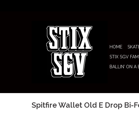
HOME
SKAT
STIX SGV FAM
BALLIN’ ON A
Spitfire Wallet Old E Drop Bi-