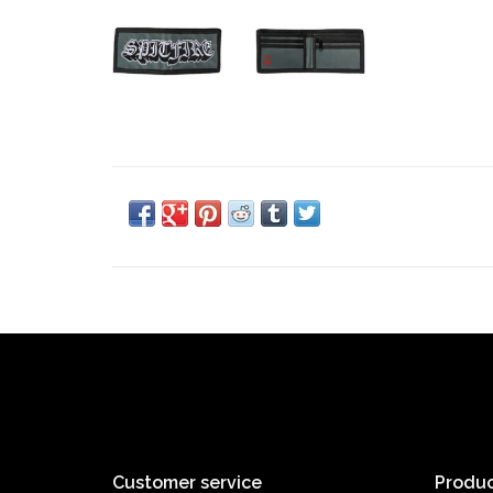
Customer service
Produc