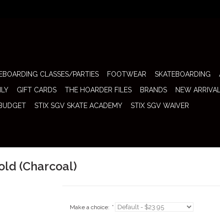
EBOARDING CLASSES/PARTIES
FOOTWEAR
SKATEBOARDING
ILY
GIFT CARDS
THE HOARDER FILES
BRANDS
NEW ARRIVA
 BUDGET
STIX SGV SKATE ACADEMY
STIX SGV WAIVER
Fold (Charcoal)
Make a choice:
*