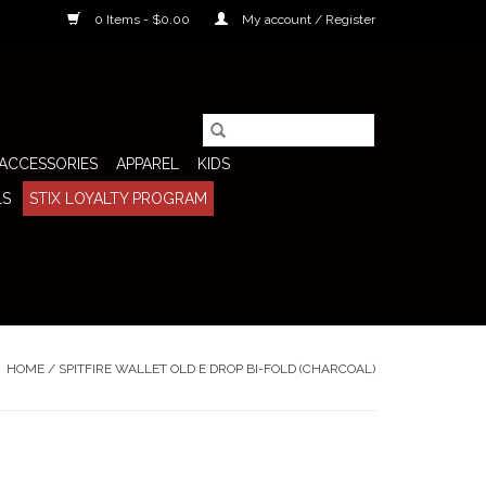
0 Items - $0.00
My account / Register
ACCESSORIES
APPAREL
KIDS
LS
STIX LOYALTY PROGRAM
HOME
/
SPITFIRE WALLET OLD E DROP BI-FOLD (CHARCOAL)