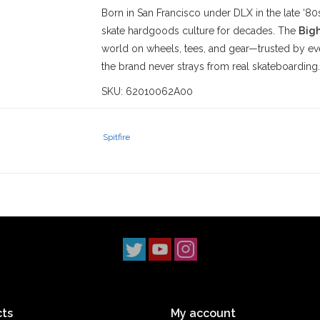
Born in San Francisco under DLX in the late ‘80s
skate hardgoods culture for decades. The
Big
world on wheels, tees, and gear—trusted by ev
the brand never strays from real skateboarding.
SKU: 62010062A00
Stix SGV
has proudly served the
San Gabriel V
‘90s. With three locations across
Los Angeles 
Spitfire
scene. Our
Monrovia
shop has been a staple s
2014, and our
South Pasadena
shop opening i
simple: to uphold skateboarding culture and st
ts
My account