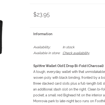
$23.95
Information
Availability:
In stock
Available in store:
Check availability
Spitfire Wallet Old E Drop Bi-Fold (Charcoal)
A tough, everyday wallet with that unmistakable S
woven poly with black binding, fronted by a bold
three stacked card slots plus a full-length bill 
an additional stash slot on the right. Clean bi-f
pocket; a small red Bighead hit on the interior 
Monrovia park to late-night taco runs on Foothill,