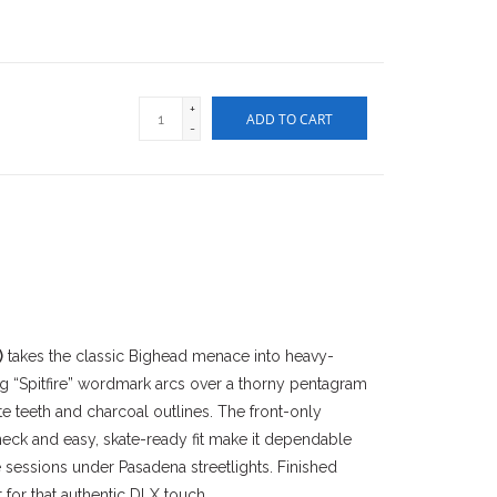
+
ADD TO CART
-
)
takes the classic Bighead menace into heavy-
ing “Spitfire” wordmark arcs over a thorny pentagram
te teeth and charcoal outlines. The front-only
neck and easy, skate-ready fit make it dependable
e sessions under Pasadena streetlights. Finished
 for that authentic DLX touch.