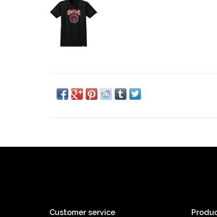
Customer service
Produc