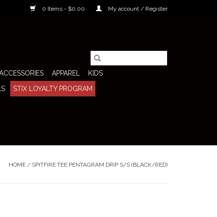
0 Items - $0.00
My account / Register
ACCESSORIES
APPAREL
KIDS
LS
STIX LOYALTY PROGRAM
HOME
/
SPITFIRE TEE PENTAGRAM DRIP S/S (BLACK/RED)