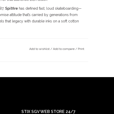
87,
Spitfire
has defined fast, loud skateboarding—
ise attitude that’s carried by generations from
s that legacy with durable inks on a soft cotton
alley
skateboarding community since the late
Add to wishlist
/
Add to compare
/
Print
County
, we’ve been deeply rooted in the local
ince 1997, followed by our
Claremont
location in
ts doors in 2022. Our mission has always been
ay true to our community.
STIX SGV WEB STORE 24/7