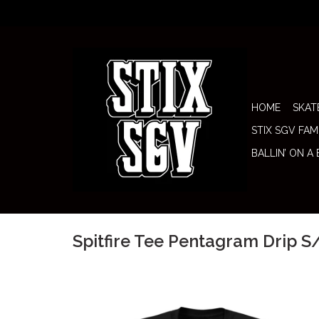
HOME
SKAT
STIX SGV FAM
BALLIN’ ON A
Spitfire Tee Pentagram Drip S