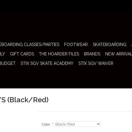
EBOARDING CLASSES/PARTIES
FOOTWEAR
SKATEBOARDING
ILY
GIFT CARDS
THE HOARDER FILES
BRANDS
NEW ARRIVA
 BUDGET
STIX SGV SKATE ACADEMY
STIX SGV WAIVER
/S (Black/Red)
Color:
*