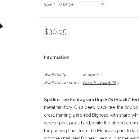
Size:
*
$30.95
Information
Availability:
In stock
Available in store:
Check availability
Spitfire Tee Pentagram Drip S/S (Black/Red
metal territory. On a deep black tee, the dripp
crest, framing a fire-red Bighead with sharp whi
screen print pops hard, while the ribbed crew 
for pushing lines from the Monrovia park to lat
with the small red Bighead hem clip at the waist