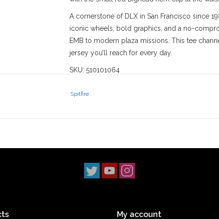
A cornerstone of DLX in San Francisco since 19
iconic wheels, bold graphics, and a no-comprom
EMB to modern plaza missions. This tee channel
jersey you’ll reach for every day.
SKU: 510101064
Stix SGV
has proudly served the
San Gabriel V
Spitfire
‘90s. With three locations across
Los Angeles 
scene. Our
Monrovia
shop has been a staple s
2014, and our
South Pasadena
shop opening i
simple: to uphold skateboarding culture and st
ts
My account