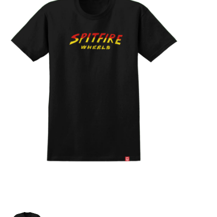
STIX SGV FAMILY
Gift cards
The Hoarder Files
Brands
New Arrivals
Stix Loyalty Program
Ballin’ on a Budget
Stix SGV Skate Academy