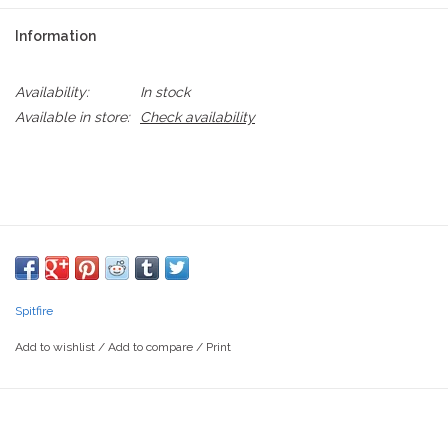
Information
Availability:
In stock
Available in store:
Check availability
Spitfire
Add to wishlist
/
Add to compare
/
Print