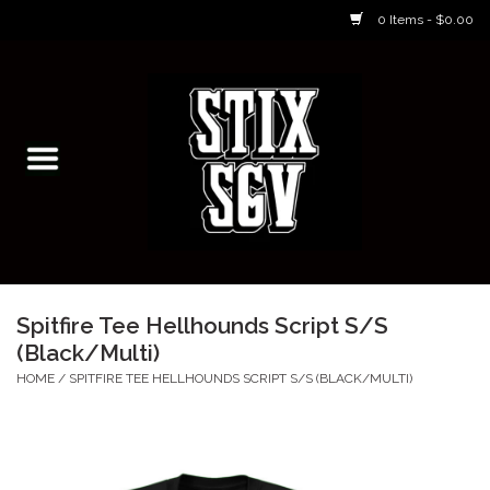
0 Items - $0.00
Home
Skateboarding Classes/Parties
Footwear
Skateboarding
Spitfire Tee Hellhounds Script S/S
(Black/Multi)
Accessories
HOME
/
SPITFIRE TEE HELLHOUNDS SCRIPT S/S (BLACK/MULTI)
Apparel
Kids