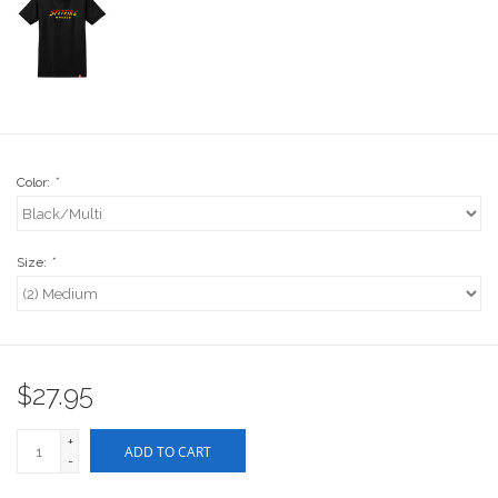
Stix SGV Waiver
Color:
*
Size:
*
$27.95
+
ADD TO CART
-