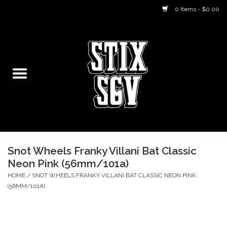
0 Items - $0.00
Home
Skateboarding Classes/Parties
Footwear
Skateboarding
Snot Wheels Franky Villani Bat Classic
Neon Pink (56mm/101a)
Accessories
HOME
/
SNOT WHEELS FRANKY VILLANI BAT CLASSIC NEON PINK
(56MM/101A)
Apparel
Kids