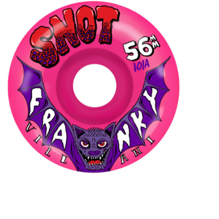
STIX SGV FAMILY
Gift cards
The Hoarder Files
Brands
New Arrivals
Stix Loyalty Program
Ballin’ on a Budget
Stix SGV Skate Academy