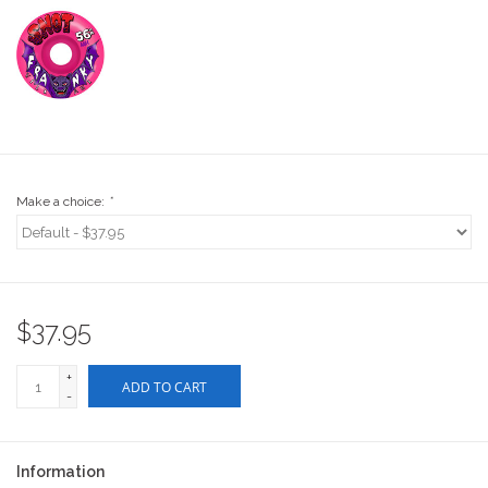
Stix SGV Waiver
Make a choice:
*
$37.95
+
ADD TO CART
-
Information