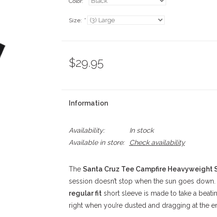
Color:
*
Size:
*
$29.95
Information
Availability:
In stock
Available in store:
Check availability
The
Santa Cruz Tee Campfire Heavyweight S
session doesn’t stop when the sun goes down
regular fit
short sleeve is made to take a beatin
right when you’re dusted and dragging at the e