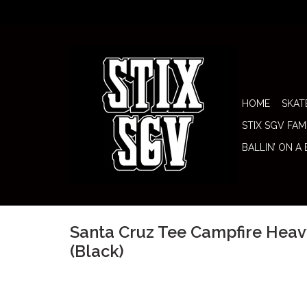
HOME
SKAT
STIX SGV FAM
BALLIN’ ON A
Santa Cruz Tee Campfire Hea
(Black)