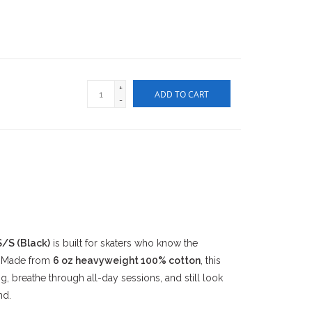
+
ADD TO CART
-
/S (Black)
is built for skaters who know the
. Made from
6 oz heavyweight 100% cotton
, this
g, breathe through all-day sessions, and still look
nd.