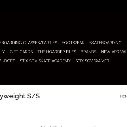
EBOARDING CLASSES/PARTIES
FOOTWEAR
SKATEBOARDING
ILY
GIFT CARDS
THE HOARDER FILES
BRANDS
NEW ARRIVA
 BUDGET
STIX SGV SKATE ACADEMY
STIX SGV WAIVER
vyweight S/S
HO