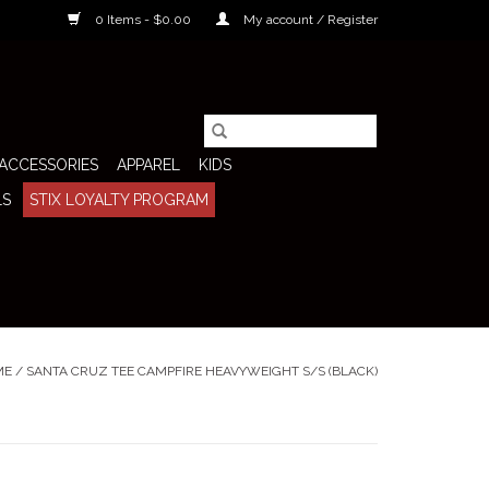
0 Items - $0.00
My account / Register
ACCESSORIES
APPAREL
KIDS
LS
STIX LOYALTY PROGRAM
ME
/
SANTA CRUZ TEE CAMPFIRE HEAVYWEIGHT S/S (BLACK)