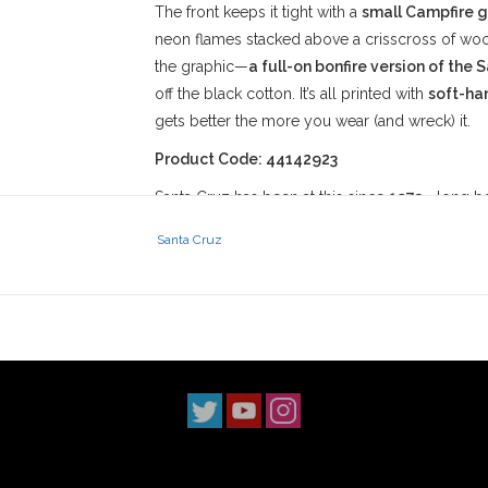
The front keeps it tight with a
small Campfire g
neon flames stacked above a crisscross of wood
the graphic—
a full-on bonfire version of the 
off the black cotton. It’s all printed with
soft-ha
gets better the more you wear (and wreck) it.
Product Code: 44142923
Santa Cruz has been at this since
1973
—long bef
name in the chaos of drained pools, cracked co
Santa Cruz
behind everything they make is about charging t
perfect ledges.
At
Stix SGV
, we back gear like the Campfire Te
around here. **Duarte ditches, wrecked schooly
—**this shirt’s ready to soak it all in. It’s for th
some busted spots, and a crew that’s down to ligh
The
Santa Cruz Campfire Heavyweight Tee
i
It’s made to catch fire with you and keep bur