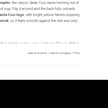
raphic
, the classic Santa Cruz name burning out of
 logs. Flip it around and the back fully unloads
Santa Cruz logo
, with bright yellow flames popping
nd ink
, so it feels smooth against the skin and only
ore skateboarding got a rulebook. They built their
ncrete parks, and outlaw street spots. The energy
Add to wishlist
/
Add to compare
/
Print
hrough the crust, not flexing clean lines on
e because it's made for how skating
really
is
ard gaps in Azusa, late-night Monrovia hillbombs
e skaters who don’t need a perfect setup, just a board,
t it up till security rolls up.
sn’t here to stay spotless.
ning.