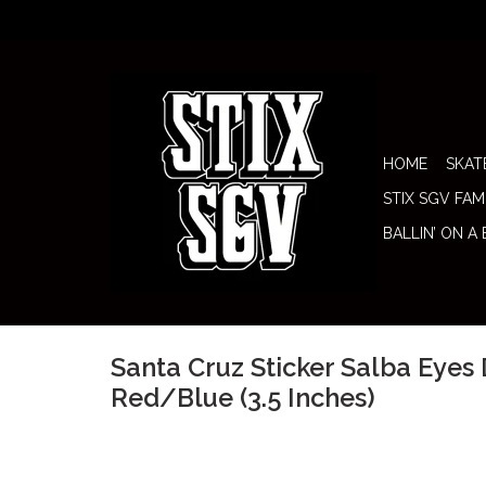
HOME
SKAT
STIX SGV FAM
BALLIN’ ON A
Santa Cruz Sticker Salba Eyes
Red/Blue (3.5 Inches)