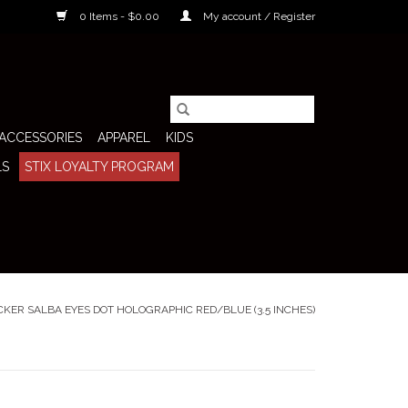
0 Items - $0.00
My account / Register
ACCESSORIES
APPAREL
KIDS
LS
STIX LOYALTY PROGRAM
CKER SALBA EYES DOT HOLOGRAPHIC RED/BLUE (3.5 INCHES)