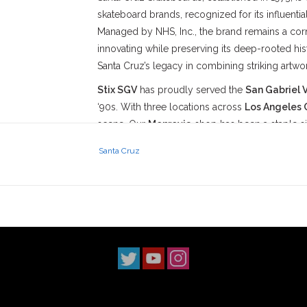
skateboard brands, recognized for its influent
Managed by NHS, Inc., the brand remains a corn
innovating while preserving its deep-rooted histo
Santa Cruz’s legacy in combining striking artwo
Stix SGV
has proudly served the
San Gabriel V
‘90s. With three locations across
Los Angeles 
scene. Our
Monrovia
shop has been a staple s
2014, and our
South Pasadena
shop opening i
Santa Cruz
simple: to uphold skateboarding culture and st