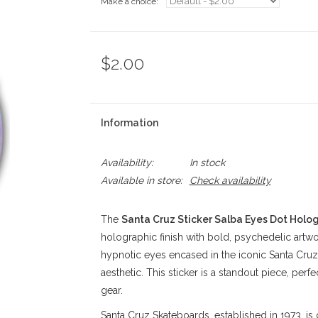
Make a choice:
*
$2.00
Information
Availability:
In stock
Available in store:
Check availability
The
Santa Cruz Sticker Salba Eyes Dot Hologr
holographic finish with bold, psychedelic artwo
hypnotic eyes encased in the iconic Santa Cruz
aesthetic. This sticker is a standout piece, perf
gear.
Santa Cruz Skateboards, established in 1973, is