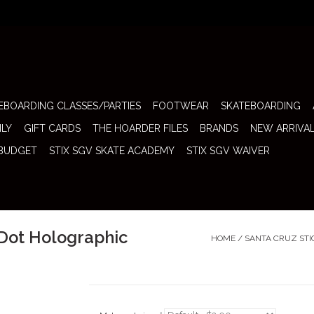
EBOARDING CLASSES/PARTIES
FOOTWEAR
SKATEBOARDING
ILY
GIFT CARDS
THE HOARDER FILES
BRANDS
NEW ARRIVA
 BUDGET
STIX SGV SKATE ACADEMY
STIX SGV WAIVER
 Dot Holographic
HOME
/
SANTA CRUZ STI