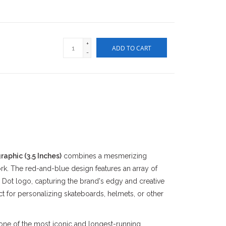
+
ADD TO CART
-
aphic (3.5 Inches)
combines a mesmerizing
rk. The red-and-blue design features an array of
 Dot logo, capturing the brand's edgy and creative
ect for personalizing skateboards, helmets, or other
 one of the most iconic and longest-running