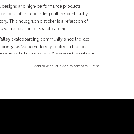
ial designs and high-performance products.
erstone of skateboarding culture, continually
ry. This holographic sticker is a reflection of
rk with a passion for skateboarding.
alley
skateboarding community since the late
County
, we’ve been deeply rooted in the local
ince 1997, followed by our
Claremont
location in
ts doors in 2022. Our mission has always been
Add to wishlist
/
Add to compare
/
Print
ay true to our community.