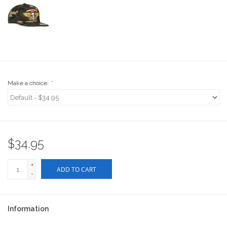
Stix SGV Waiver
Make a choice:
*
$34.95
+
ADD TO CART
-
Information