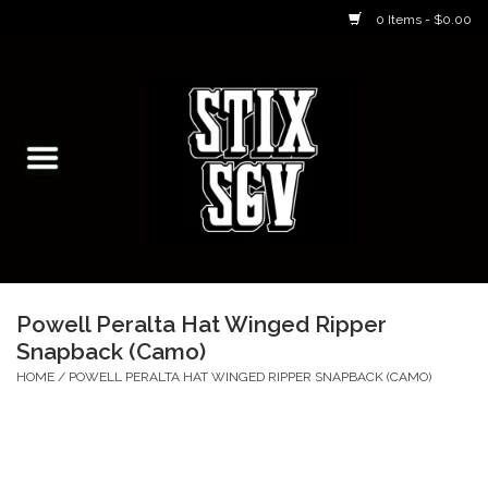
0 Items - $0.00
Home
Skateboarding Classes/Parties
Footwear
Skateboarding
Powell Peralta Hat Winged Ripper
Snapback (Camo)
Accessories
HOME
/
POWELL PERALTA HAT WINGED RIPPER SNAPBACK (CAMO)
Apparel
Kids