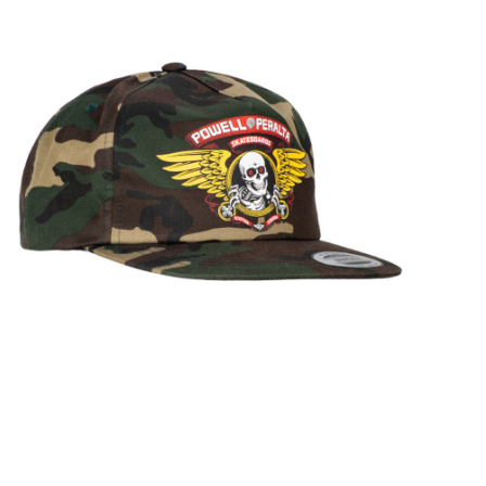
STIX SGV FAMILY
Gift cards
The Hoarder Files
Brands
New Arrivals
Stix Loyalty Program
Ballin’ on a Budget
Stix SGV Skate Academy