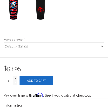
Stix SGV Waiver
Make a choice:
*
$93.95
+
ADD TO CART
-
Affirm
Pay over time with
. See if you qualify at checkout.
Information