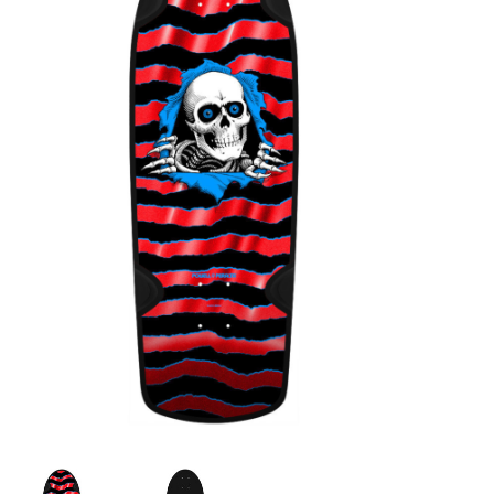
STIX SGV FAMILY
Gift cards
The Hoarder Files
Brands
New Arrivals
Stix Loyalty Program
Ballin’ on a Budget
Stix SGV Skate Academy