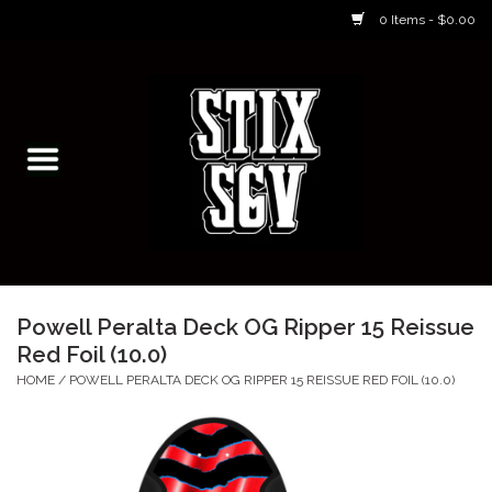
0 Items - $0.00
Home
Skateboarding Classes/Parties
Footwear
Skateboarding
Powell Peralta Deck OG Ripper 15 Reissue
Red Foil (10.0)
Accessories
HOME
/
POWELL PERALTA DECK OG RIPPER 15 REISSUE RED FOIL (10.0)
Apparel
Kids