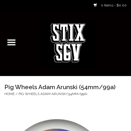
0 Items - $0.00
Home
Skateboarding Classes/Parties
Footwear
Skateboarding
Pig Wheels Adam Arunski (54mm/99a)
Accessories
HOME
/
PIG WHEELS ADAM ARUNSKI (54MM/99A)
Apparel
Kids