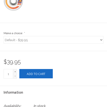
Stix SGV Waiver
Make a choice:
*
$39.95
+
ADD TO CART
-
Information
Availability:
In stock