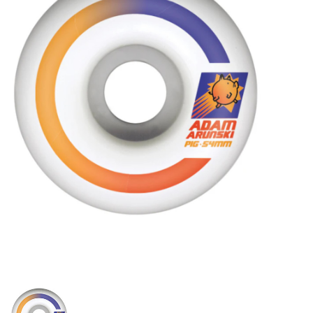
STIX SGV FAMILY
Gift cards
The Hoarder Files
Brands
New Arrivals
Stix Loyalty Program
Ballin’ on a Budget
Stix SGV Skate Academy