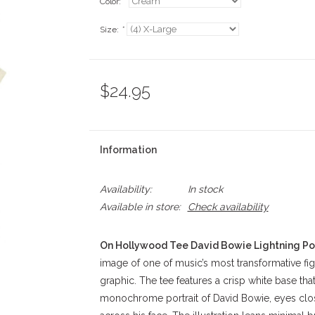
Color:
*
Size:
*
$24.95
Information
Availability:
In stock
Available in store:
Check availability
On Hollywood Tee David Bowie Lightning Por
image of one of music’s most transformative figu
graphic. The tee features a crisp white base tha
monochrome portrait of David Bowie, eyes close