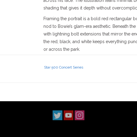
across his face. The illustration leans minimal 
shading that gives it depth without overcomplic
Framing the portrait is a bold red rectangular b
nod to Bowie’s glam-era aesthetic. Beneath the
with lightning bolt extensions that mirror the 
the red, black, and white keeps everything pun
or across the park.
The tee itself is a standard short sleeve cut wit
cotton body feels straightforward and durable, 
Star 500 Concert Series
The print sits centered and balanced, not oversi
statement. It’s one of those pieces that works j
as it does posted up outside the shop in Covin
SGV.
David Bowie’s influence goes far beyond music—h
sonically, has left a permanent mark across mult
have soundtracked some of the most memorabl
paired with “Heroes” is still one of the most ta