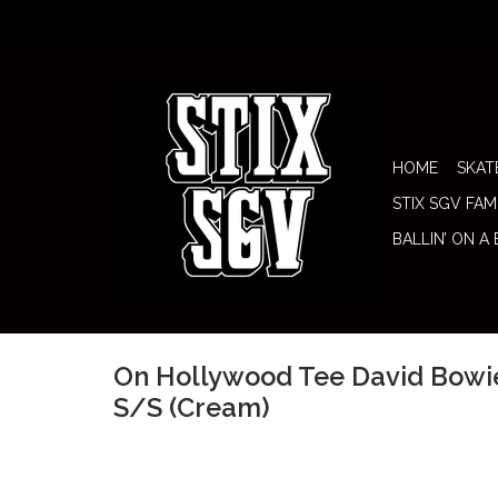
HOME
SKAT
STIX SGV FAM
BALLIN’ ON A
On Hollywood Tee David Bowi
S/S (Cream)