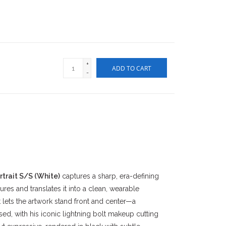
+
ADD TO CART
-
trait S/S (White)
captures a sharp, era-defining
res and translates it into a clean, wearable
t lets the artwork stand front and center—a
d, with his iconic lightning bolt makeup cutting