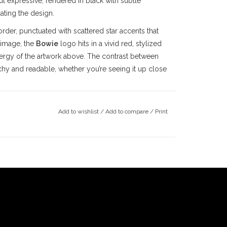
but expressive, rendered in black with subtle
ating the design.
order, punctuated with scattered star accents that
 image, the
Bowie
logo hits in a vivid red, stylized
energy of the artwork above. The contrast between
chy and readable, whether you’re seeing it up close
h a classic crew neck, built for everyday wear. The
something you can skate in without thinking twice.
Add to wishlist
/
Add to compare
/
Print
zed, letting the graphic breathe while still making a
ust as well pushing through the streets of Pasadena
a or catching a late session anywhere across the
is ability to constantly evolve, visually and
iple cultures, including skateboarding. His tracks
e parts ever filmed. Tom Penny’s
High 5
part
lked-about combinations in skate history, while Arto