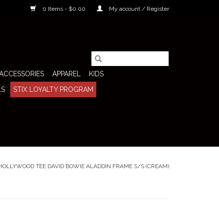
0 Items - $0.00
My account / Register
ACCESSORIES
APPAREL
KIDS
LS
STIX LOYALTY PROGRAM
HOLLYWOOD TEE DAVID BOWIE ALADDIN FRAME S/S (CREAM)