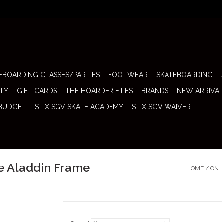
EBOARDING CLASSES/PARTIES
FOOTWEAR
SKATEBOARDING
ILY
GIFT CARDS
THE HOARDER FILES
BRANDS
NEW ARRIVA
 BUDGET
STIX SGV SKATE ACADEMY
STIX SGV WAIVER
e Aladdin Frame
HOME
/
ON 