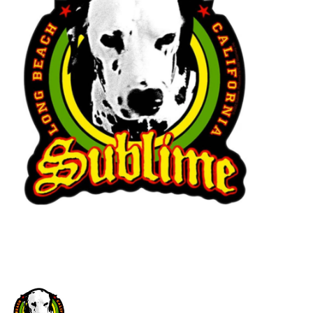
STIX SGV FAMILY
Gift cards
The Hoarder Files
Brands
New Arrivals
Stix Loyalty Program
Ballin’ on a Budget
Stix SGV Skate Academy