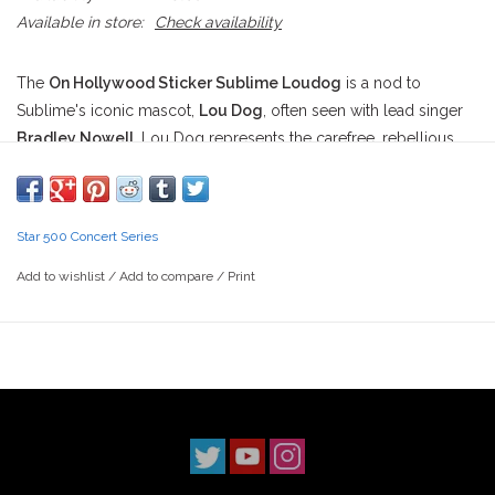
Available in store:
Check availability
The
On Hollywood Sticker Sublime Loudog
is a nod to
Sublime's iconic mascot,
Lou Dog
, often seen with lead singer
Bradley Nowell
. Lou Dog represents the carefree, rebellious
spirit that both
Sublime
and skate culture share, making it an
ideal symbol for skaters. This sticker merges the worlds of
skateboarding and music, featuring skaters or moments that vibe
Star 500 Concert Series
with Sublime’s tracks.
Add to wishlist
/
Add to compare
/
Print
Here’s a cool breakdown of the video sections you mentioned,
each capturing a slice of skate history, soundtracked by
Sublime:
Sublime - "Wrong Way" / Blind - Sunday Fundays
A perfect sunny day session jam. "Wrong Way" blends
effortlessly with the high-energy tricks and carefree vibe of a
Sunday Fundays
skate video, making it the ultimate street-
skating soundtrack.