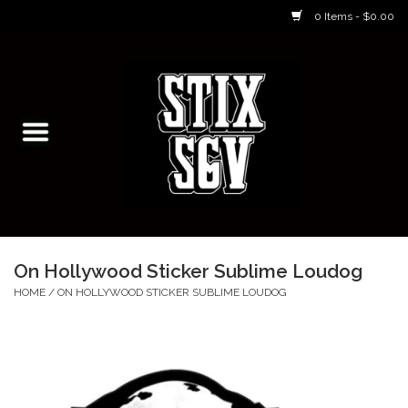
0 Items - $0.00
Home
Skateboarding Classes/Parties
Footwear
Skateboarding
On Hollywood Sticker Sublime Loudog
Accessories
HOME
/
ON HOLLYWOOD STICKER SUBLIME LOUDOG
Apparel
Kids