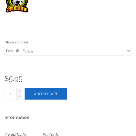
Stix SGV Waiver
Make a choice:
*
$5.95
+
ADD TO CART
-
Information
Availability:
In stock