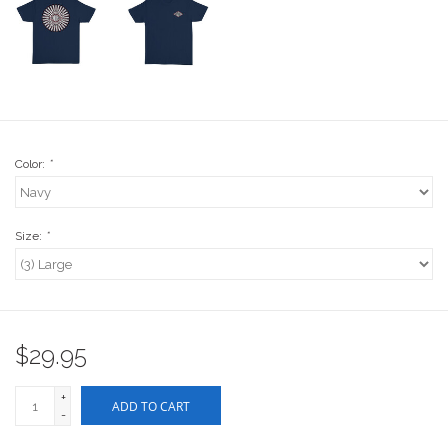
Stix SGV Waiver
Color:
*
Size:
*
$29.95
+
ADD TO CART
-