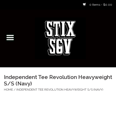
0 Items - $0.00
Home
Skateboarding Classes/Parties
Footwear
Skateboarding
Independent Tee Revolution Heavyweight
S/S (Navy)
Accessories
HOME
/
INDEPENDENT TEE REVOLUTION HEAVYWEIGHT S/S (NAVY)
Apparel
Kids