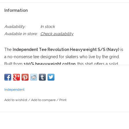
Information
Availability:
In stock
Available in store:
Check availability
The
Independent Tee Revolution Heavyweight S/S (Navy)
is
a no-nonsense tee designed for skaters who live by the grind.
Built from
100% heavyweight cotton
, this shirt offers a solid,
durable feel that holds up through slams, heat, and wear. It
features a
standard fit
that hits just right—roomy enough for
comfort but dialed enough for a clean look whether you're
Independent
pushing through the streets or just chilling curbside.
Add to wishlist
/
Add to compare
/
Print
On the front left chest, the tee rocks a
diamond-shaped
Independent logo
, crisp in black, white, and red. But the real
action's on the back—a radial explosion of
“INDEPENDENT” bar
logos spiraling outward
from a center diamond that reads