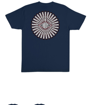
STIX SGV FAMILY
Gift cards
The Hoarder Files
Brands
New Arrivals
Stix Loyalty Program
Ballin’ on a Budget
Stix SGV Skate Academy