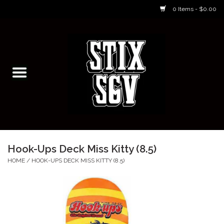
0 Items - $0.00
Home
Skateboarding Classes/Parties
Footwear
Skateboarding
Hook-Ups Deck Miss Kitty (8.5)
Accessories
HOME
/
HOOK-UPS DECK MISS KITTY (8.5)
Apparel
Kids