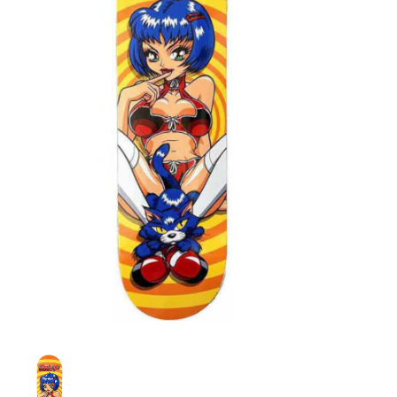
STIX SGV FAMILY
Gift cards
The Hoarder Files
Brands
New Arrivals
Stix Loyalty Program
Ballin’ on a Budget
Stix SGV Skate Academy