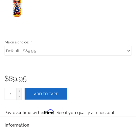
Stix SGV Waiver
Make a choice:
*
$89.95
+
ADD TO CART
-
Affirm
Pay over time with
. See if you qualify at checkout.
Information