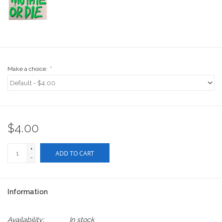
Stix SGV Waiver
Make a choice:
*
$4.00
+
ADD TO CART
-
Information
Availability:
In stock