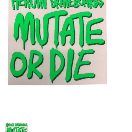
STIX SGV FAMILY
Gift cards
The Hoarder Files
Brands
New Arrivals
Stix Loyalty Program
Ballin’ on a Budget
Stix SGV Skate Academy