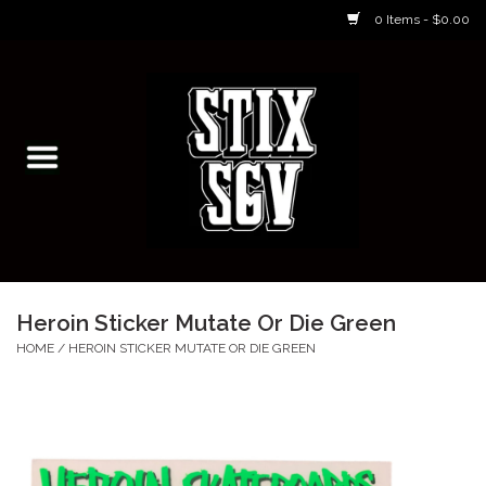
0 Items - $0.00
Home
Skateboarding Classes/Parties
Footwear
Skateboarding
Heroin Sticker Mutate Or Die Green
Accessories
HOME
/
HEROIN STICKER MUTATE OR DIE GREEN
Apparel
Kids