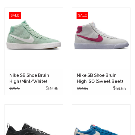
SALE
SALE
Nike SB Shoe Bruin
Nike SB Shoe Bruin
High (Mint/White)
High ISO (Sweet Beet)
$59.95
$59.95
$89.95
$89.95