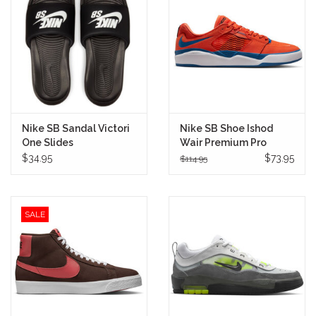
Stix SGV Waiver
Nike SB Sandal Victori
Nike SB Shoe Ishod
One Slides
Wair Premium Pro
(Black/White)
(Mets)
$34.95
$73.95
$114.95
SALE