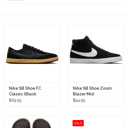
STIX SGV FAMILY
Gift cards
The Hoarder Files
Brands
New Arrivals
Nike SB Shoe FC
Nike SB Shoe Zoom
Stix Loyalty Program
Classic (Black
Blazer Mid
Anthracite)
(Black/White)
$69.95
$94.95
Ballin’ on a Budget
SALE
Stix SGV Skate Academy