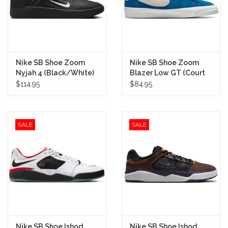
Nike SB Shoe Zoom
Nike SB Shoe Zoom
Nyjah 4 (Black/White)
Blazer Low GT (Court
Blue)
$114.95
$84.95
SALE
SALE
Nike SB Shoe Ishod
Nike SB Shoe Ishod