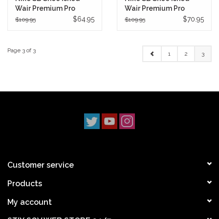
Wair Premium Pro
Wair Premium Pro
(Chicago)
(Baroque Brown)
$64.95
$70.95
$109.95
$109.95
Page 3 of 3
1
2
3
Customer service
Products
My account