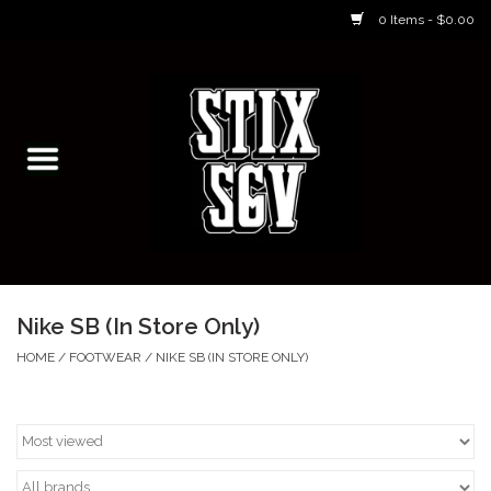
0 Items - $0.00
Home
Skateboarding Classes/Parties
Footwear
Skateboarding
Nike SB (In Store Only)
Accessories
HOME
/
FOOTWEAR
/
NIKE SB (IN STORE ONLY)
Apparel
Kids