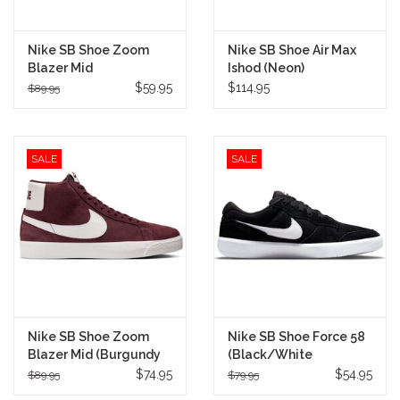
Nike SB Shoe Zoom
Nike SB Shoe Air Max
Blazer Mid
Ishod (Neon)
(Brown/Adobe)
$59.95
$114.95
$89.95
SALE
SALE
Nike SB Shoe Zoom
Nike SB Shoe Force 58
Blazer Mid (Burgundy
(Black/White
Crush)
$74.95
$54.95
$89.95
$79.95