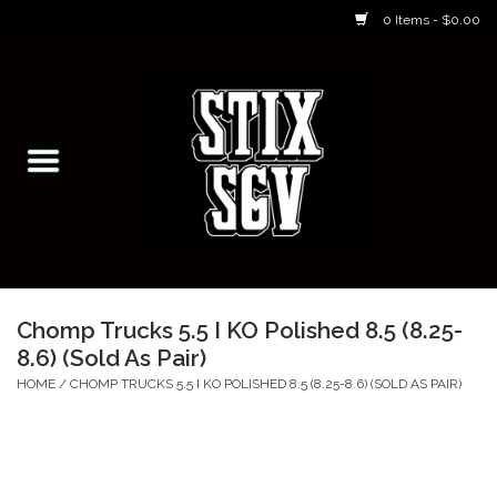
0 Items - $0.00
Home
Skateboarding Classes/Parties
Footwear
Skateboarding
Chomp Trucks 5.5 I KO Polished 8.5 (8.25-
8.6) (Sold As Pair)
Accessories
HOME
/
CHOMP TRUCKS 5.5 I KO POLISHED 8.5 (8.25-8.6) (SOLD AS PAIR)
Apparel
Kids