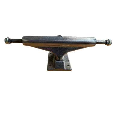
STIX SGV FAMILY
Gift cards
The Hoarder Files
Brands
New Arrivals
Stix Loyalty Program
Ballin’ on a Budget
Stix SGV Skate Academy