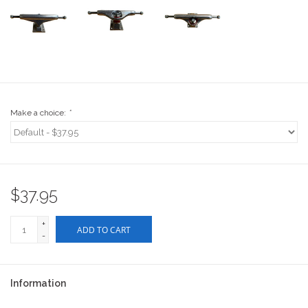
Stix SGV Waiver
Make a choice:
*
$37.95
+
ADD TO CART
-
Information