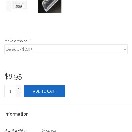
Stix SGV Waiver
Make a choice:
*
$8.95
+
ADD TO CART
-
Information
Availability:
In stock