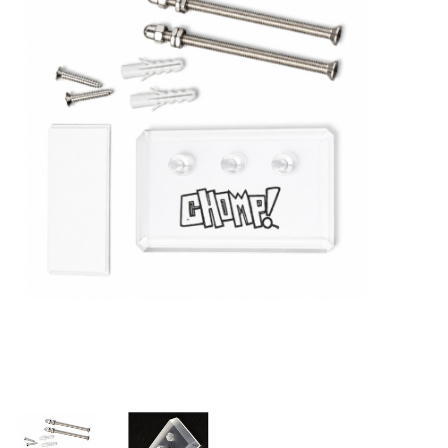
STIX SGV FAMILY
Gift cards
The Hoarder Files
Brands
New Arrivals
Stix Loyalty Program
Ballin’ on a Budget
Stix SGV Skate Academy