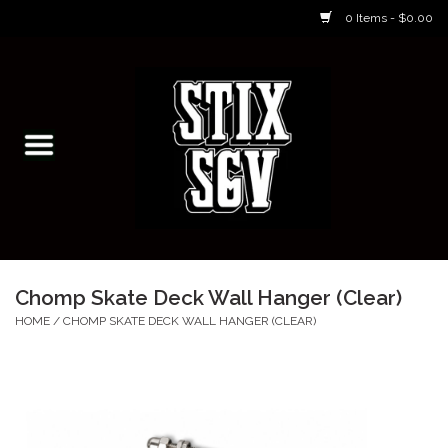
0 Items - $0.00
Home
Skateboarding Classes/Parties
Footwear
Skateboarding
Chomp Skate Deck Wall Hanger (Clear)
Accessories
HOME
/
CHOMP SKATE DECK WALL HANGER (CLEAR)
Apparel
Kids