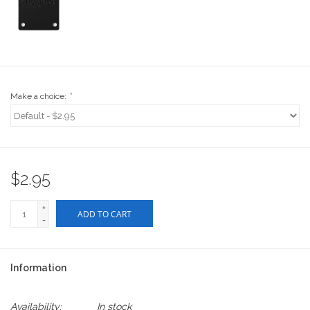
Stix SGV Waiver
Make a choice:
*
$2.95
+
ADD TO CART
-
Information
Availability:
In stock