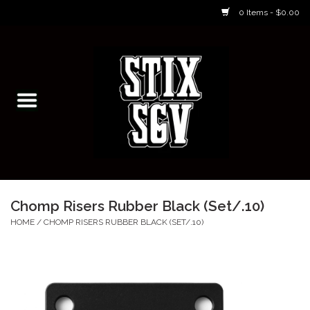
0 Items - $0.00
Home
Skateboarding Classes/Parties
Footwear
Skateboarding
Chomp Risers Rubber Black (Set/.10)
Accessories
HOME
/
CHOMP RISERS RUBBER BLACK (SET/.10)
Apparel
Kids