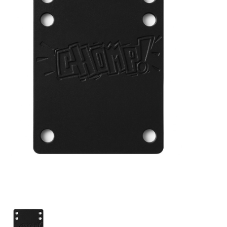
STIX SGV FAMILY
Gift cards
The Hoarder Files
Brands
New Arrivals
Stix Loyalty Program
Ballin’ on a Budget
Stix SGV Skate Academy